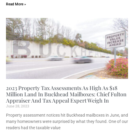
Read More »
2023 Property Tax Assessments As High As $18
Million Land In Buckhead Mailboxes: Chief Fulton
Appraiser And Tax Appeal Expert Weigh In
June 28, 2023
Property assessment notices hit Buckhead mailboxes in June, and
many homeowners were surprised by what they found. One of our
readers had the taxable value