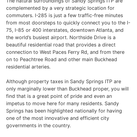
The natural surroundings of Sandy Springs ITP are
complemented by a very strategic location for
commuters. I-285 is just a few traffic-free minutes
from most doorsteps to quickly connect you to the I-
75, I-85 or 400 interstates, downtown Atlanta, and
the world’s busiest airport. Northside Drive is a
beautiful residential road that provides a direct
connection to West Paces Ferry Rd, and from there
on to Peachtree Road and other main Buckhead
residential arteries.
Although property taxes in Sandy Springs ITP are
only marginally lower than Buckhead proper, you will
find that is a great point of pride and even an
impetus to move here for many residents. Sandy
Springs has been highlighted nationally for having
one of the most innovative and efficient city
governments in the country.