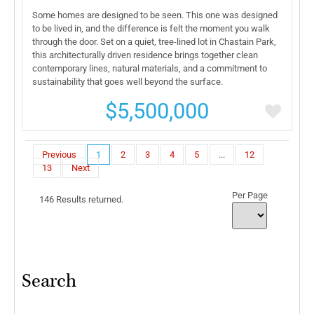
Some homes are designed to be seen. This one was designed
to be lived in, and the difference is felt the moment you walk
through the door. Set on a quiet, tree-lined lot in Chastain Park,
this architecturally driven residence brings together clean
contemporary lines, natural materials, and a commitment to
sustainability that goes well beyond the surface.
$5,500,000
Previous
1
2
3
4
5
...
12
13
Next
Per Page
146 Results returned.
Search