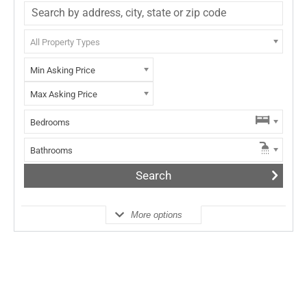
All Property Types
Min Asking Price
Max Asking Price
Bedrooms
Bathrooms
More options