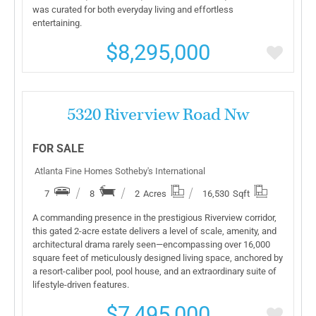
was curated for both everyday living and effortless
entertaining.
$8,295,000
More Details
5320 Riverview Road Nw
FOR SALE
Atlanta Fine Homes Sotheby's International
7
8
2
Acres
16,530
Sqft
A commanding presence in the prestigious Riverview corridor,
this gated 2-acre estate delivers a level of scale, amenity, and
architectural drama rarely seen—encompassing over 16,000
square feet of meticulously designed living space, anchored by
a resort-caliber pool, pool house, and an extraordinary suite of
lifestyle-driven features.
$7,495,000