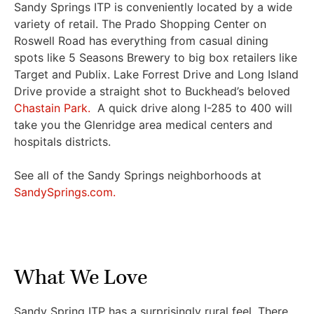
Sandy Springs ITP is conveniently located by a wide
variety of retail. The Prado Shopping Center on
Roswell Road has everything from casual dining
spots like 5 Seasons Brewery to big box retailers like
Target and Publix. Lake Forrest Drive and Long Island
Drive provide a straight shot to Buckhead’s beloved
Chastain Park.
A quick drive along I-285 to 400 will
take you the Glenridge area medical centers and
hospitals districts.
See all of the Sandy Springs neighborhoods at
SandySprings.com.
What We Love
Sandy Spring ITP has a surprisingly rural feel. There