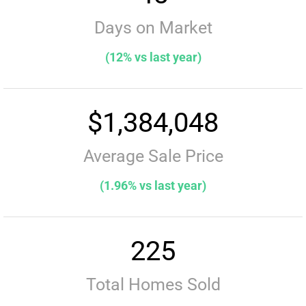
Days on Market
(12% vs last year)
$1,384,048
Average Sale Price
(1.96% vs last year)
225
Total Homes Sold