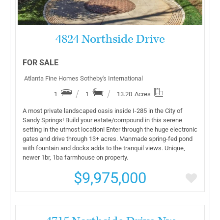
4824 Northside Drive
FOR SALE
Atlanta Fine Homes Sotheby's International
1
1
13.20
Acres
A most private landscaped oasis inside I-285 in the City of
Sandy Springs! Build your estate/compound in this serene
setting in the utmost location! Enter through the huge electronic
gates and drive through 13+ acres. Manmade spring-fed pond
with fountain and docks adds to the tranquil views. Unique,
newer 1br, 1ba farmhouse on property.
$9,975,000
More Details