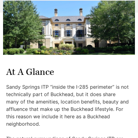
At A Glance
Sandy Springs ITP “inside the I-285 perimeter” is not
technically part of Buckhead, but it does share
many of the amenities, location benefits, beauty and
affluence that make up the Buckhead lifestyle. For
this reason we include it here as a Buckhead
neighborhood.