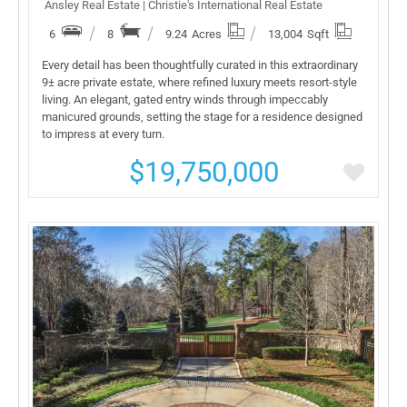
Ansley Real Estate | Christie's International Real Estate
6
8
9.24
Acres
13,004
Sqft
Every detail has been thoughtfully curated in this extraordinary
9± acre private estate, where refined luxury meets resort-style
living. An elegant, gated entry winds through impeccably
manicured grounds, setting the stage for a residence designed
to impress at every turn.
$19,750,000
More Details