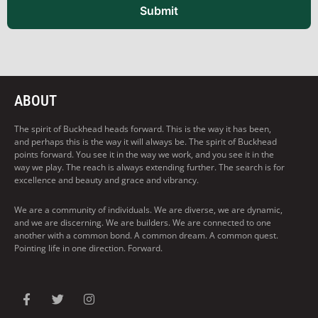
Submit
ABOUT
The spirit of Buckhead heads forward. This is the way it has been,
and perhaps this is the way it will always be. The spirit of Buckhead
points forward. You see it in the way we work, and you see it in the
way we play. The reach is always extending further. The search is for
excellence and beauty and grace and vibrancy.
We are a community of individuals. We are diverse, we are dynamic,
and we are discerning. We are builders. We are connected to one
another with a common bond. A common dream. A common quest.
Pointing life in one direction. Forward.