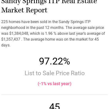
Sandy Springs ITP Real Estate
Market Report
225 homes have been sold in the Sandy Springs ITP
neighborhood in the past 12 months. The average sale price
was $1,384,048, which is 1.96 % above last year’s average of
$1,357,437 . The average home was on the market for 45
days.
97.22%
List to Sale Price Ratio
(-1% vs last year)
45