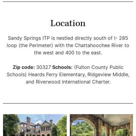
Location
Sandy Springs ITP is nestled directly south of I- 285
loop (the Perimeter) with the Chattahoochee River to
the west and 400 to the east.
Zip code:
30327
Schools:
(Fulton County Public
Schools) Heards Ferry Elementary, Ridgeview Middle,
and Riverwood International Charter.