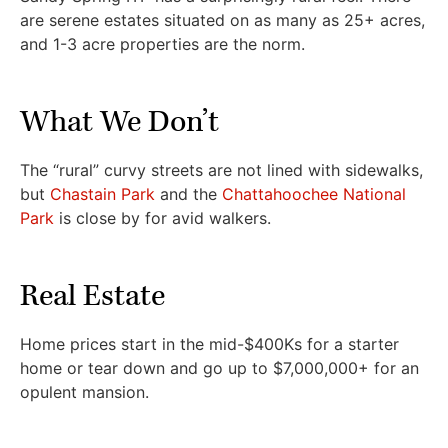
are serene estates situated on as many as 25+ acres,
and 1-3 acre properties are the norm.
What We Don’t
The “rural” curvy streets are not lined with sidewalks,
but
Chastain Park
and the
Chattahoochee National
Park
is close by for avid walkers.
Real Estate
Home prices start in the mid-$400Ks for a starter
home or tear down and go up to $7,000,000+ for an
opulent mansion.