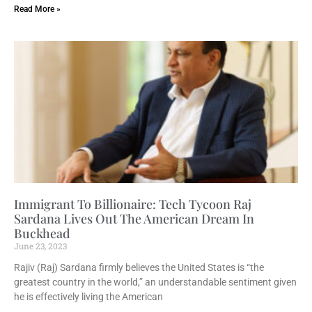
Read More »
Immigrant To Billionaire: Tech Tycoon Raj
Sardana Lives Out The American Dream In
Buckhead
June 23, 2023
Rajiv (Raj) Sardana firmly believes the United States is “the
greatest country in the world,” an understandable sentiment given
he is effectively living the American