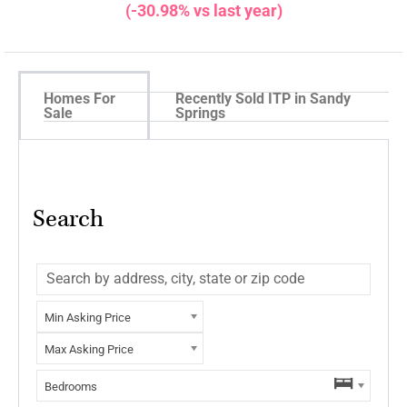
(-30.98% vs last year)
Homes For
Recently Sold ITP in Sandy
Sale
Springs
Search
Min Asking Price
Max Asking Price
Bedrooms