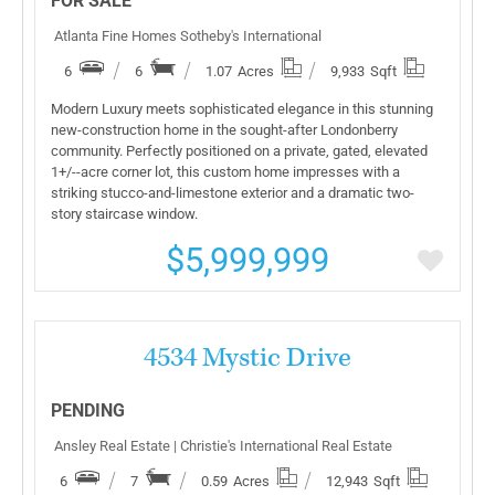
FOR SALE
Atlanta Fine Homes Sotheby's International
6
6
1.07
Acres
9,933
Sqft
Modern Luxury meets sophisticated elegance in this stunning
new-construction home in the sought-after Londonberry
community. Perfectly positioned on a private, gated, elevated
1+/--acre corner lot, this custom home impresses with a
striking stucco-and-limestone exterior and a dramatic two-
story staircase window.
$5,999,999
More Details
4534 Mystic Drive
PENDING
Ansley Real Estate | Christie's International Real Estate
6
7
0.59
Acres
12,943
Sqft