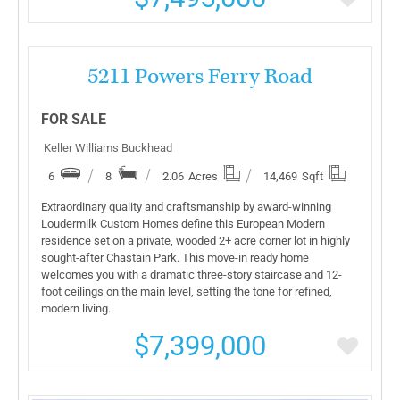
More Details
5211 Powers Ferry Road
FOR SALE
Keller Williams Buckhead
6
8
2.06
Acres
14,469
Sqft
Extraordinary quality and craftsmanship by award-winning
Loudermilk Custom Homes define this European Modern
residence set on a private, wooded 2+ acre corner lot in highly
sought-after Chastain Park. This move-in ready home
welcomes you with a dramatic three-story staircase and 12-
foot ceilings on the main level, setting the tone for refined,
modern living.
$7,399,000