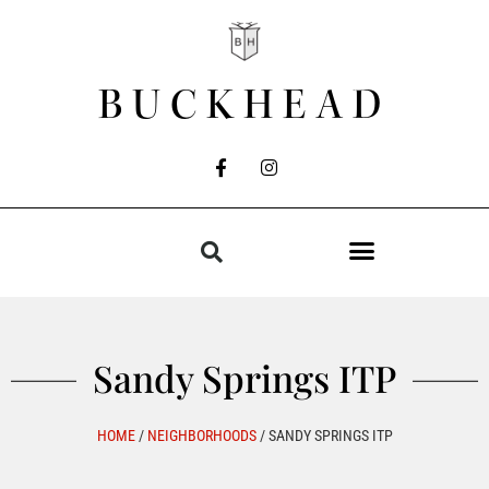
BUCKHEAD
Sandy Springs ITP
HOME
/
NEIGHBORHOODS
/
SANDY SPRINGS ITP