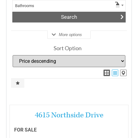
Bathrooms
More options
Sort Option
More Details
4615 Northside Drive
FOR SALE