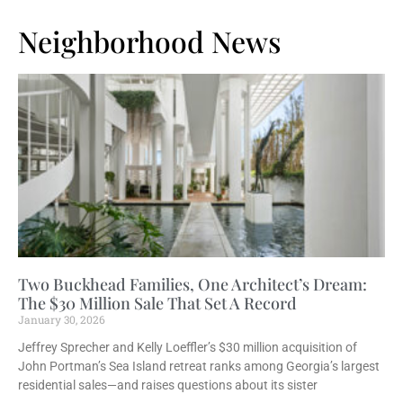
Neighborhood News
Two Buckhead Families, One Architect’s Dream:
The $30 Million Sale That Set A Record
January 30, 2026
Jeffrey Sprecher and Kelly Loeffler’s $30 million acquisition of
John Portman’s Sea Island retreat ranks among Georgia’s largest
residential sales—and raises questions about its sister