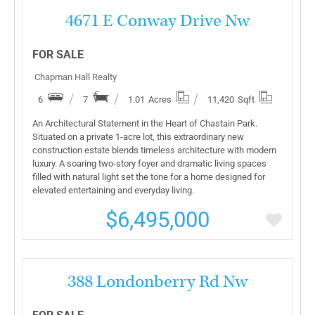
More Details
4671 E Conway Drive Nw
FOR SALE
Chapman Hall Realty
6
7
1.01
Acres
11,420
Sqft
An Architectural Statement in the Heart of Chastain Park.
Situated on a private 1-acre lot, this extraordinary new
construction estate blends timeless architecture with modern
luxury. A soaring two-story foyer and dramatic living spaces
filled with natural light set the tone for a home designed for
elevated entertaining and everyday living.
$6,495,000
More Details
388 Londonberry Rd Nw