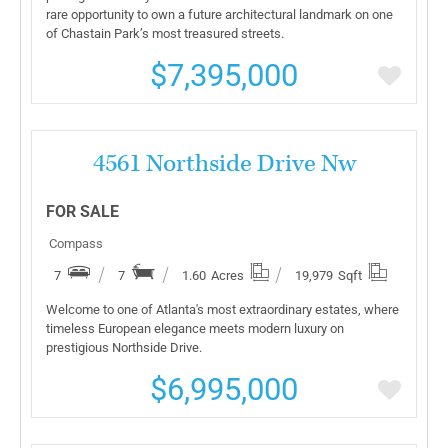
rare opportunity to own a future architectural landmark on one
of Chastain Park’s most treasured streets.
$7,395,000
More Details
4561 Northside Drive Nw
FOR SALE
Compass
7
7
1.60
Acres
19,979
Sqft
Welcome to one of Atlanta's most extraordinary estates, where
timeless European elegance meets modern luxury on
prestigious Northside Drive.
$6,995,000