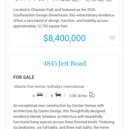
Located in Chastain Park and featured as the 2026
Southeastern Design Showhouse, this extraordinary residence
offers a rare blend of design, function, and livability across
approximately 12,753 square feet.
$8,400,000
More Details
4845 Jett Road
FOR SALE
Atlanta Fine Homes Sotheby's International
6
6
2.00
Acres
An exceptional new construction by Crestar Homes with
architecture by Castro Design, this thoughtfully designed
residence blends timeless architecture with beautifully
functional living spaces across three finished levels. Featuring
six bedrooms, six full baths, and three half baths, the home