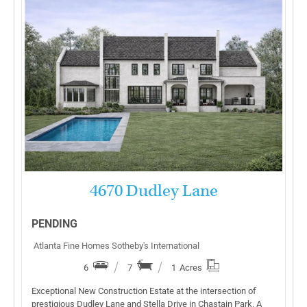
More Details
4670 Dudley Lane
PENDING
Atlanta Fine Homes Sotheby's International
6
7
1
Acres
Exceptional New Construction Estate at the intersection of
prestigious Dudley Lane and Stella Drive in Chastain Park. A