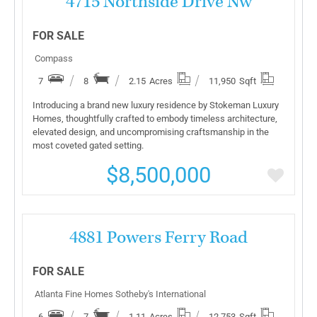
4715 Northside Drive Nw
FOR SALE
Compass
7
8
2.15
Acres
11,950
Sqft
Introducing a brand new luxury residence by Stokeman Luxury
Homes, thoughtfully crafted to embody timeless architecture,
elevated design, and uncompromising craftsmanship in the
most coveted gated setting.
$8,500,000
More Details
4881 Powers Ferry Road
FOR SALE
Atlanta Fine Homes Sotheby's International
6
7
1.11
Acres
12,753
Sqft