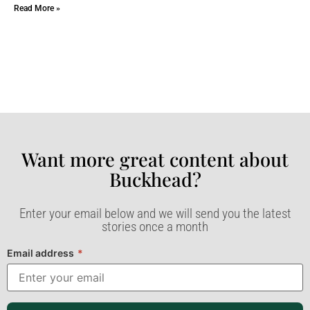
Read More »
Want more great content about
Buckhead?​
Enter your email below and we will send you the latest
stories once a month
Email address
*