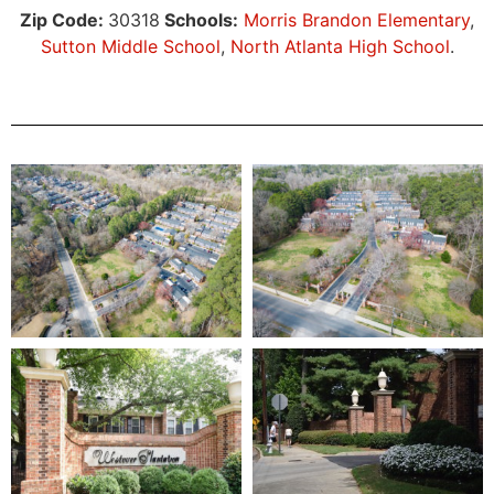
Zip Code:
30318
Schools:
Morris Brandon Elementary
,
Sutton Middle School
,
North Atlanta High School
.