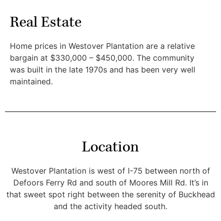
Real Estate
Home prices in Westover Plantation are a relative
bargain at $330,000 – $450,000. The community
was built in the late 1970s and has been very well
maintained.
Location
Westover Plantation is west of I-75 between north of
Defoors Ferry Rd and south of Moores Mill Rd. It’s in
that sweet spot right between the serenity of Buckhead
and the activity headed south.