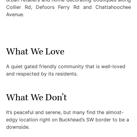
Collier Rd, Defoors Ferry Rd and Chattahoochee
Avenue.
What We Love
A quiet gated friendly community that is well-loved
and respected by its residents.
What We Don’t
It’s peaceful and serene, but many find the almost-
edgy location right on Buckhead’s SW border to be a
downside.