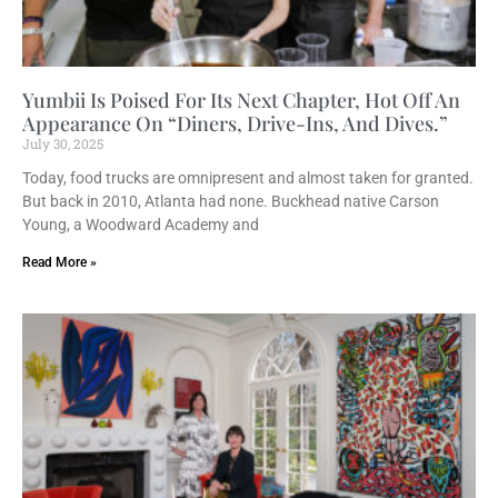
Yumbii Is Poised For Its Next Chapter, Hot Off An
Appearance On “Diners, Drive-Ins, And Dives.”
July 30, 2025
Today, food trucks are omnipresent and almost taken for granted.
But back in 2010, Atlanta had none. Buckhead native Carson
Young, a Woodward Academy and
Read More »