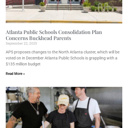
Atlanta Public Schools Consolidation Plan
Concerns Buckhead Parents
September 22, 2025
APS proposes changes to the North Atlanta cluster, which will be
voted on in December Atlanta Public Schools is grappling with a
$135 million budget
Read More »