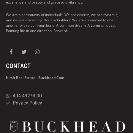
excellence and beauty and grace and vibrancy.
We are a community of individuals. We are diverse, we are dynamic,
and we are discerning. We are builders. We are connected to one
another with a common bond. A common dream. A common quest.
Pointing life in one direction. Forward.
CONTACT
Hirsh Real Estate - Buckhead.com
404-492-9000
Privacy Policy