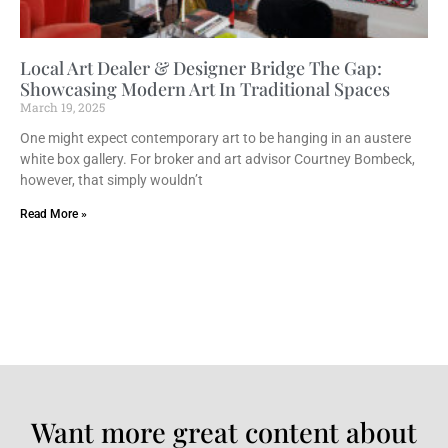
Local Art Dealer & Designer Bridge The Gap:
Showcasing Modern Art In Traditional Spaces
March 19, 2025
One might expect contemporary art to be hanging in an austere
white box gallery. For broker and art advisor Courtney Bombeck,
however, that simply wouldn’t
Read More »
Want more great content about