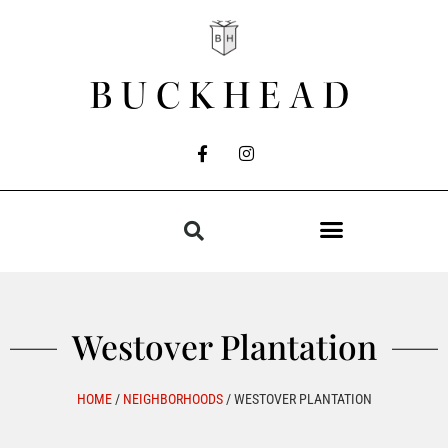
BUCKHEAD
Westover Plantation
HOME
/
NEIGHBORHOODS
/
WESTOVER PLANTATION