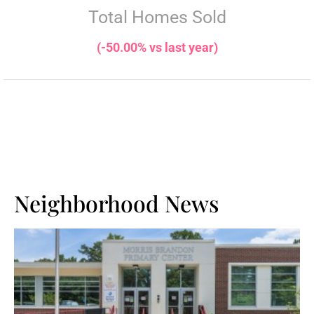
Total Homes Sold
(-50.00% vs last year)
Neighborhood News