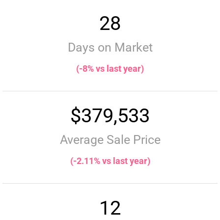
28
Days on Market
(-8% vs last year)
$379,533
Average Sale Price
(-2.11% vs last year)
12