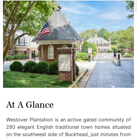
At A Glance
Westover Plantation is an active gated community of
280 elegant English traditional town homes situated
on the southwest side of Buckhead, just minutes from