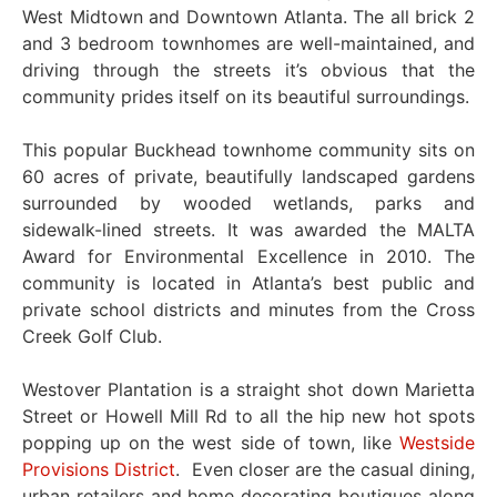
West Midtown and Downtown Atlanta. The all brick 2
and 3 bedroom townhomes are well-maintained, and
driving through the streets it’s obvious that the
community prides itself on its beautiful surroundings.
This popular Buckhead townhome community sits on
60 acres of private, beautifully landscaped gardens
surrounded by wooded wetlands, parks and
sidewalk-lined streets. It was awarded the MALTA
Award for Environmental Excellence in 2010. The
community is located in Atlanta’s best public and
private school districts and minutes from the Cross
Creek Golf Club.
Westover Plantation is a straight shot down Marietta
Street or Howell Mill Rd to all the hip new hot spots
popping up on the west side of town, like
Westside
Provisions District
. Even closer are the casual dining,
urban retailers and home decorating boutiques along