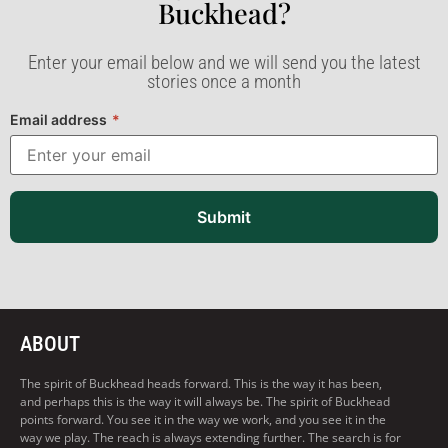
Buckhead?​
Enter your email below and we will send you the latest
stories once a month
Email address
*
Submit
ABOUT
The spirit of Buckhead heads forward. This is the way it has been,
and perhaps this is the way it will always be. The spirit of Buckhead
points forward. You see it in the way we work, and you see it in the
way we play. The reach is always extending further. The search is for