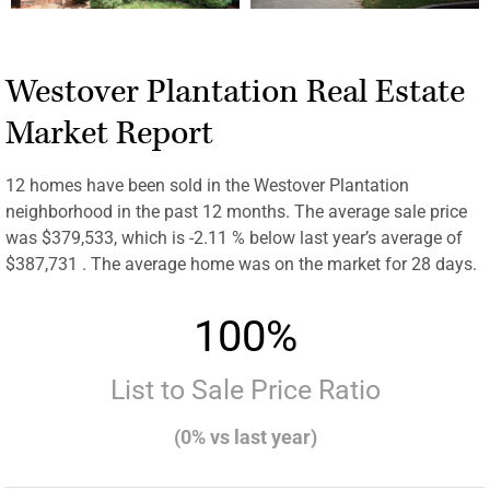
Westover Plantation Real Estate
Market Report
12 homes have been sold in the Westover Plantation
neighborhood in the past 12 months. The average sale price
was $379,533, which is -2.11 % below last year’s average of
$387,731 . The average home was on the market for 28 days.
100%
List to Sale Price Ratio
(0% vs last year)