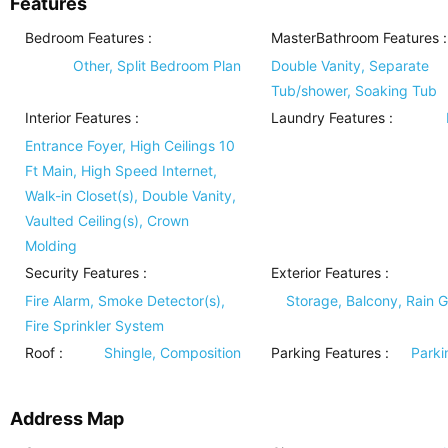
Features
Bedroom Features
:
MasterBathroom Features
:
Other, Split Bedroom Plan
Double Vanity, Separate
Tub/shower, Soaking Tub
Interior Features
:
Laundry Features
:
Entrance Foyer, High Ceilings 10
Ft Main, High Speed Internet,
Walk-in Closet(s), Double Vanity,
Vaulted Ceiling(s), Crown
Molding
Security Features
:
Exterior Features
:
Fire Alarm, Smoke Detector(s),
Storage, Balcony, Rain G
Fire Sprinkler System
Roof
:
Shingle, Composition
Parking Features
:
Parki
Address Map