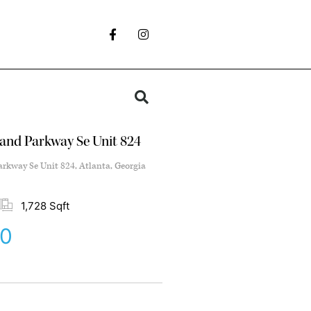
and Parkway Se Unit 824
kway Se Unit 824, Atlanta, Georgia
1,728 Sqft
00