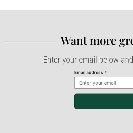
Want more gre
Enter your email below and
Email address
*