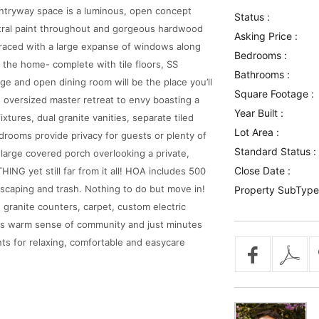
 entryway space is a luminous, open concept
Status :
neutral paint throughout and gorgeous hardwood
Asking Price :
 graced with a large expanse of windows along
Bedrooms :
of the home- complete with tile floors, SS
Bathrooms :
rge and open dining room will be the place you’ll
Square Footage :
 oversized master retreat to envy boasting a
Year Built :
tures, dual granite vanities, separate tiled
Lot Area :
rooms provide privacy for guests or plenty of
Standard Status :
large covered porch overlooking a private,
Close Date :
G yet still far from it all! HOA includes 500
scaping and trash. Nothing to do but move in!
Property SubType
ranite counters, carpet, custom electric
 its warm sense of community and just minutes
nts for relaxing, comfortable and easycare