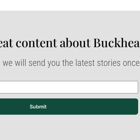
at content about Buckhea
 we will send you the latest stories onc
Submit