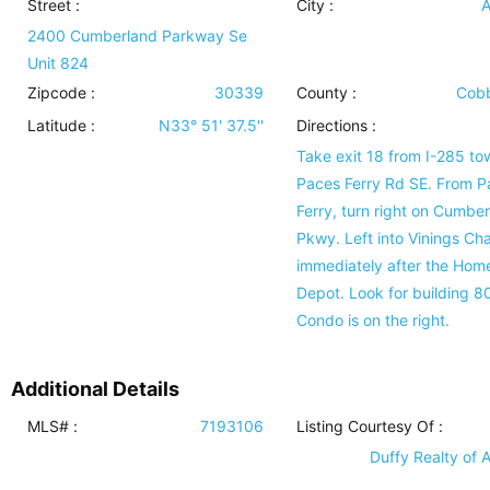
Street :
City :
A
2400 Cumberland Parkway Se
Unit 824
Zipcode :
30339
County :
Cobb
Latitude :
N33° 51' 37.5''
Directions :
Take exit 18 from I-285 to
Paces Ferry Rd SE. From P
Ferry, turn right on Cumbe
Pkwy. Left into Vinings Ch
immediately after the Hom
Depot. Look for building 8
Condo is on the right.
Additional Details
MLS# :
7193106
Listing Courtesy Of :
Duffy Realty of A