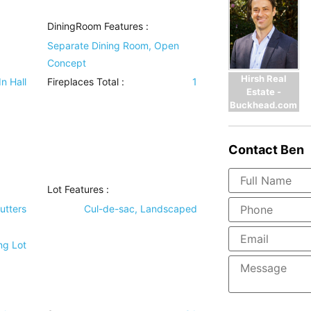
DiningRoom Features
:
Separate Dining Room, Open
Concept
Hirsh Real
In Hall
Fireplaces Total :
1
Estate -
Buckhead.com
Contact
Ben
Lot Features
:
utters
Cul-de-sac, Landscaped
ng Lot