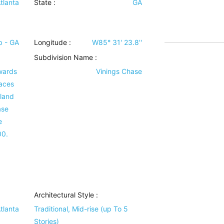
tlanta
State :
GA
 - GA
Longitude :
W85° 31' 23.8''
Subdivision Name :
wards
Vinings Chase
aces
rland
ase
e
00.
Architectural Style
:
tlanta
Traditional, Mid-rise (up To 5
Stories)