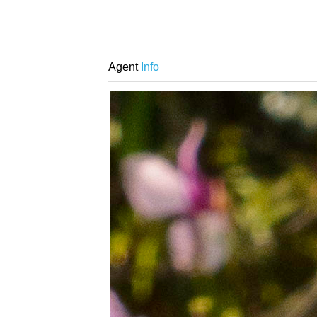
Agent
Info