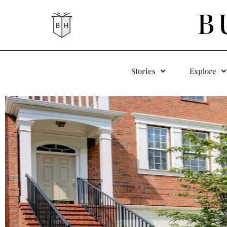
B
Stories
Explore