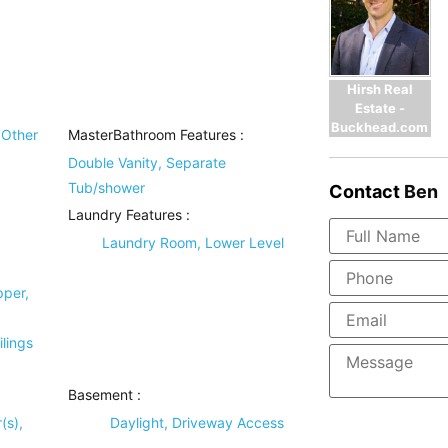
Hirsh Real
Estate -
Buckhead.com
Other
MasterBathroom Features
:
Double Vanity, Separate
Tub/shower
Contact
Ben
Laundry Features
:
Laundry Room, Lower Level
pper,
lings
Basement
:
(s),
Daylight, Driveway Access