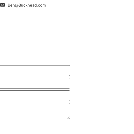
Ben@Buckhead.com