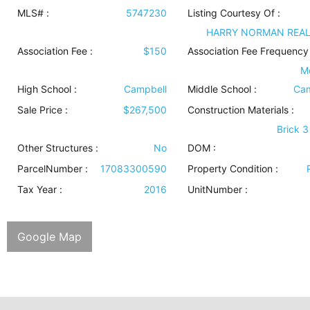
MLS# :
5747230
Listing Courtesy Of :
HARRY NORMAN REA
Association Fee :
$150
Association Fee Frequency 
M
High School :
Campbell
Middle School :
Cam
Sale Price :
$267,500
Construction Materials
:
Brick 3
Other Structures
:
No
DOM :
ParcelNumber :
17083300590
Property Condition
:
Tax Year :
2016
UnitNumber :
Google Map