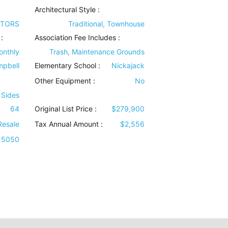
Architectural Style
:
LTORS
Traditional, Townhouse
:
Association Fee Includes
:
onthly
Trash, Maintenance Grounds
pbell
Elementary School :
Nickajack
Other Equipment
:
No
 Sides
64
Original List Price :
$279,900
Resale
Tax Annual Amount :
$2,556
5050