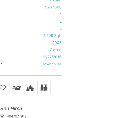
$267,500
4
2
2
2,208 Sqft
2003
Closed
12/27/2016
 :
Townhouse
Ben Hirsh
4047974912