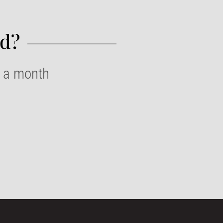
d?​
e a month