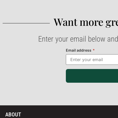
Want more gre
Enter your email below and
Email address
*
ABOUT