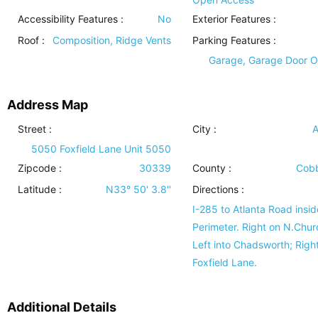
Accessibility Features
:
No
Exterior Features
:
Roof
:
Composition, Ridge Vents
Parking Features
:
Garage, Garage Door 
Address Map
Street :
City :
A
5050 Foxfield Lane Unit 5050
Zipcode :
30339
County :
Cobb
Latitude :
N33° 50' 3.8''
Directions :
I-285 to Atlanta Road insid
Perimeter. Right on N.Chur
Left into Chadsworth; Righ
Foxfield Lane.
Additional Details