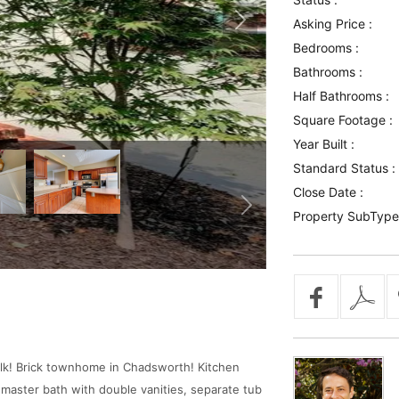
Asking Price :
Bedrooms :
Bathrooms :
Half Bathrooms :
Square Footage :
Year Built :
Standard Status :
Close Date :
Property SubType
alk! Brick townhome in Chadsworth! Kitchen
 master bath with double vanities, separate tub