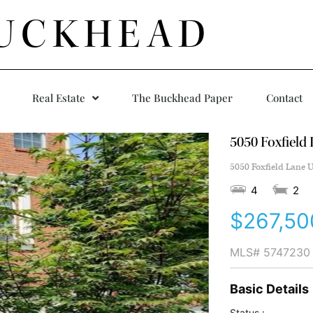
UCKHEAD
Real Estate
The Buckhead Paper
Contact
5050 Foxfield
5050 Foxfield Lane U
4
2
$267,50
MLS#
5747230
Basic Details
Status :