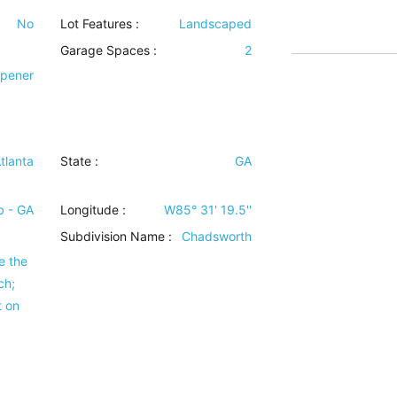
No
Lot Features
:
Landscaped
Garage Spaces :
2
Opener
tlanta
State :
GA
 - GA
Longitude :
W85° 31' 19.5''
Subdivision Name :
Chadsworth
e the
ch;
t on