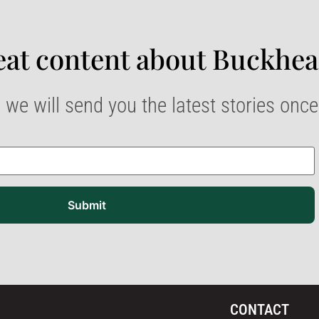
at content about Buckhea
 we will send you the latest stories onc
Submit
CONTACT