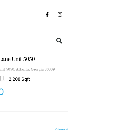
 Lane Unit 5050
nit 5050, Atlanta, Georgia 30339
2,208 Sqft
0
Closed