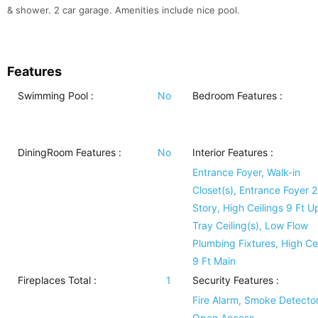
& shower. 2 car garage. Amenities include nice pool.
Features
Swimming Pool
:
No
Bedroom Features
:
DiningRoom Features
:
No
Interior Features
:
Entrance Foyer, Walk-in
Closet(s), Entrance Foyer 2
Story, High Ceilings 9 Ft U
Tray Ceiling(s), Low Flow
Plumbing Fixtures, High Cei
9 Ft Main
Fireplaces Total :
1
Security Features
:
Fire Alarm, Smoke Detector
Open Access