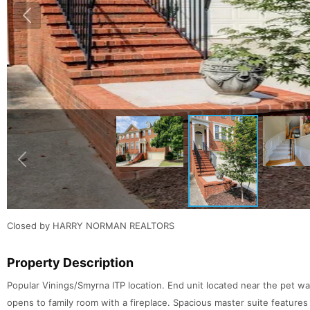
Closed by HARRY NORMAN REALTORS
Property Description
Popular Vinings/Smyrna ITP location. End unit located near the pet w
opens to family room with a fireplace. Spacious master suite features