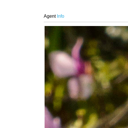
Agent
Info