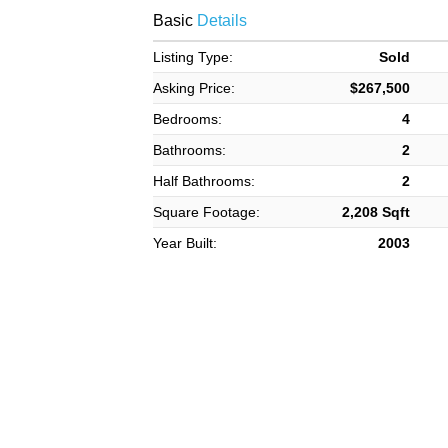
Basic
Details
Listing Type:
Sold
Asking Price:
$267,500
Bedrooms:
4
Bathrooms:
2
Half Bathrooms:
2
Square Footage:
2,208 Sqft
Year Built:
2003