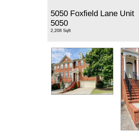
5050 Foxfield Lane Unit
5050
2,208 Sqft