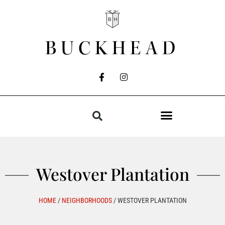
BUCKHEAD
Westover Plantation
HOME
/
NEIGHBORHOODS
/
WESTOVER PLANTATION