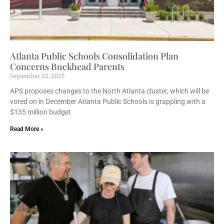
Atlanta Public Schools Consolidation Plan
Concerns Buckhead Parents
September 22, 2025
APS proposes changes to the North Atlanta cluster, which will be
voted on in December Atlanta Public Schools is grappling with a
$135 million budget
Read More »