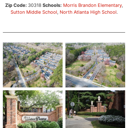
Zip Code:
30318
Schools:
Morris Brandon Elementary
,
Sutton Middle School
,
North Atlanta High School
.