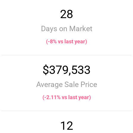
28
Days on Market
(-8% vs last year)
$379,533
Average Sale Price
(-2.11% vs last year)
12