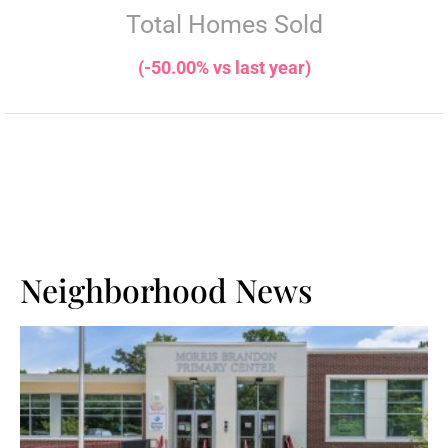
Total Homes Sold
(-50.00% vs last year)
Neighborhood News