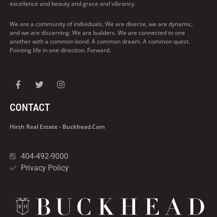
excellence and beauty and grace and vibrancy.
We are a community of individuals. We are diverse, we are dynamic,
and we are discerning. We are builders. We are connected to one
another with a common bond. A common dream. A common quest.
Pointing life in one direction. Forward.
CONTACT
Hirsh Real Estate - Buckhead.com
404-492-9000
Privacy Policy