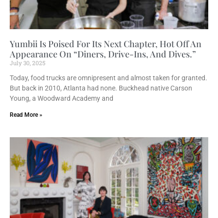
Yumbii Is Poised For Its Next Chapter, Hot Off An
Appearance On “Diners, Drive-Ins, And Dives.”
July 30, 2025
Today, food trucks are omnipresent and almost taken for granted.
But back in 2010, Atlanta had none. Buckhead native Carson
Young, a Woodward Academy and
Read More »