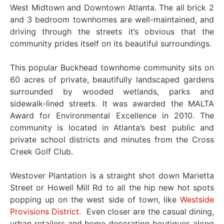
West Midtown and Downtown Atlanta. The all brick 2
and 3 bedroom townhomes are well-maintained, and
driving through the streets it’s obvious that the
community prides itself on its beautiful surroundings.
This popular Buckhead townhome community sits on
60 acres of private, beautifully landscaped gardens
surrounded by wooded wetlands, parks and
sidewalk-lined streets. It was awarded the MALTA
Award for Environmental Excellence in 2010. The
community is located in Atlanta’s best public and
private school districts and minutes from the Cross
Creek Golf Club.
Westover Plantation is a straight shot down Marietta
Street or Howell Mill Rd to all the hip new hot spots
popping up on the west side of town, like
Westside
Provisions District
. Even closer are the casual dining,
urban retailers and home decorating boutiques along