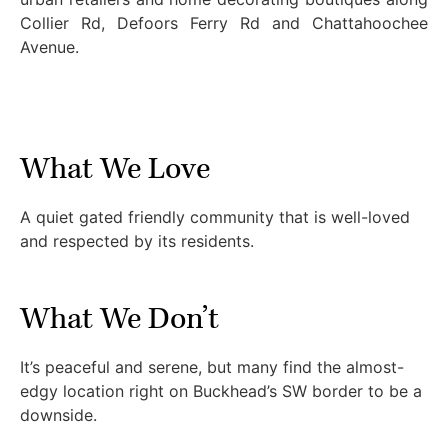
Collier Rd, Defoors Ferry Rd and Chattahoochee
Avenue.
What We Love
A quiet gated friendly community that is well-loved
and respected by its residents.
What We Don’t
It’s peaceful and serene, but many find the almost-
edgy location right on Buckhead’s SW border to be a
downside.