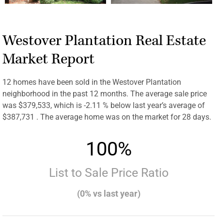
Westover Plantation Real Estate
Market Report
12 homes have been sold in the Westover Plantation
neighborhood in the past 12 months. The average sale price
was $379,533, which is -2.11 % below last year’s average of
$387,731 . The average home was on the market for 28 days.
100%
List to Sale Price Ratio
(0% vs last year)