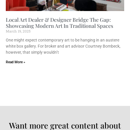
Local Art Dealer & Designer Bridge The Gap:
Showcasing Modern Art In Traditional Spaces
March 19, 2025
One might expect contemporary art to be hanging in an austere
white box gallery. For broker and art advisor Courtney Bombeck,
however, that simply wouldn’t
Read More »
Want more great content about