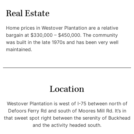
Real Estate
Home prices in Westover Plantation are a relative
bargain at $330,000 – $450,000. The community
was built in the late 1970s and has been very well
maintained.
Location
Westover Plantation is west of I-75 between north of
Defoors Ferry Rd and south of Moores Mill Rd. It’s in
that sweet spot right between the serenity of Buckhead
and the activity headed south.