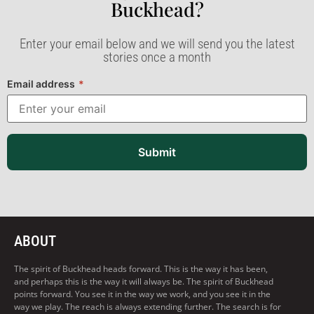
Buckhead?​
Enter your email below and we will send you the latest
stories once a month
Email address
*
Submit
ABOUT
The spirit of Buckhead heads forward. This is the way it has been,
and perhaps this is the way it will always be. The spirit of Buckhead
points forward. You see it in the way we work, and you see it in the
way we play. The reach is always extending further. The search is for