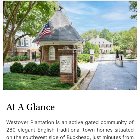
At A Glance
Westover Plantation is an active gated community of
280 elegant English traditional town homes situated
on the southwest side of Buckhead, just minutes from