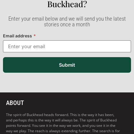
Buckhead?​
Enter your email below and we will send you the latest
stories once a month
Email address
*
Submit
ABOUT
The spirit of Buckhead heads forward. This is the way it has been,
and perhaps this is the way it will always be. The spirit of Buckhead
points forward. You see it in the way we work, and you see it in the
way we play. The reach is always extending further. The search is for