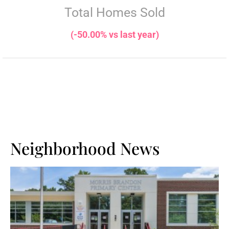
Total Homes Sold
(-50.00% vs last year)
Neighborhood News