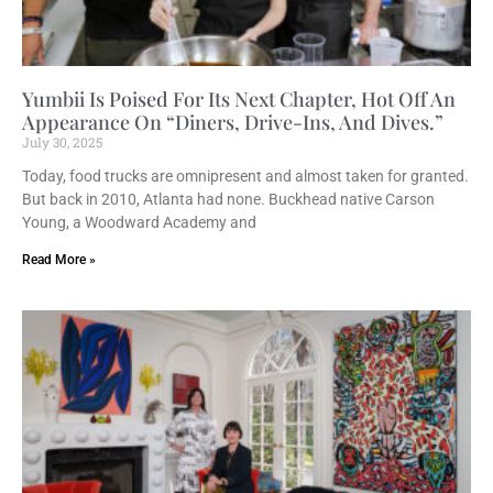
Yumbii Is Poised For Its Next Chapter, Hot Off An
Appearance On “Diners, Drive-Ins, And Dives.”
July 30, 2025
Today, food trucks are omnipresent and almost taken for granted.
But back in 2010, Atlanta had none. Buckhead native Carson
Young, a Woodward Academy and
Read More »