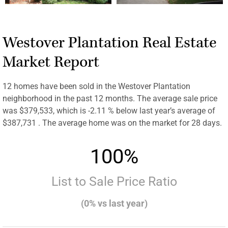
Westover Plantation Real Estate
Market Report
12 homes have been sold in the Westover Plantation
neighborhood in the past 12 months. The average sale price
was $379,533, which is -2.11 % below last year’s average of
$387,731 . The average home was on the market for 28 days.
100%
List to Sale Price Ratio
(0% vs last year)