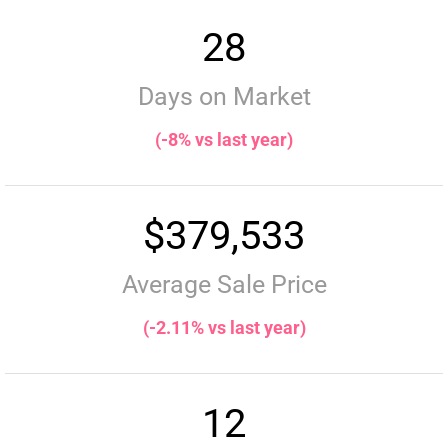
28
Days on Market
(-8% vs last year)
$379,533
Average Sale Price
(-2.11% vs last year)
12