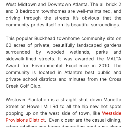
West Midtown and Downtown Atlanta. The all brick 2
and 3 bedroom townhomes are well-maintained, and
driving through the streets it’s obvious that the
community prides itself on its beautiful surroundings.
This popular Buckhead townhome community sits on
60 acres of private, beautifully landscaped gardens
surrounded by wooded wetlands, parks and
sidewalk-lined streets. It was awarded the MALTA
Award for Environmental Excellence in 2010. The
community is located in Atlanta’s best public and
private school districts and minutes from the Cross
Creek Golf Club.
Westover Plantation is a straight shot down Marietta
Street or Howell Mill Rd to all the hip new hot spots
popping up on the west side of town, like
Westside
Provisions District
. Even closer are the casual dining,
urban retailers and home decorating boutiques along