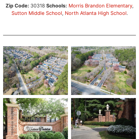
Zip Code:
30318
Schools:
Morris Brandon Elementary
,
Sutton Middle School
,
North Atlanta High School
.