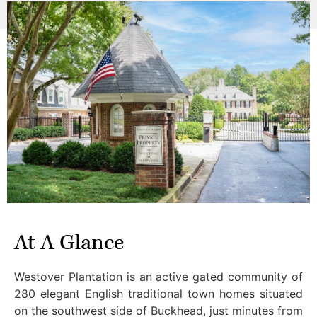
At A Glance
Westover Plantation is an active gated community of
280 elegant English traditional town homes situated
on the southwest side of Buckhead, just minutes from