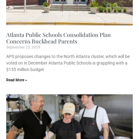
Atlanta Public Schools Consolidation Plan
Concerns Buckhead Parents
September 22, 2025
APS proposes changes to the North Atlanta cluster, which will be
voted on in December Atlanta Public Schools is grappling with a
$135 million budget
Read More »