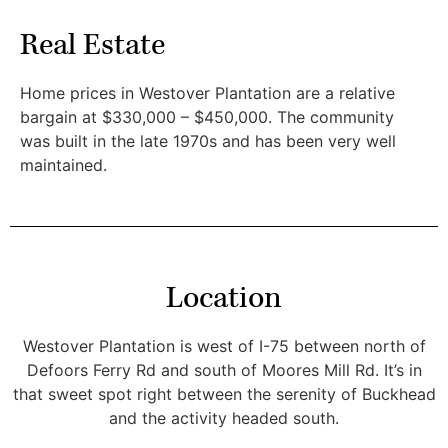
Real Estate
Home prices in Westover Plantation are a relative
bargain at $330,000 – $450,000. The community
was built in the late 1970s and has been very well
maintained.
Location
Westover Plantation is west of I-75 between north of
Defoors Ferry Rd and south of Moores Mill Rd. It’s in
that sweet spot right between the serenity of Buckhead
and the activity headed south.