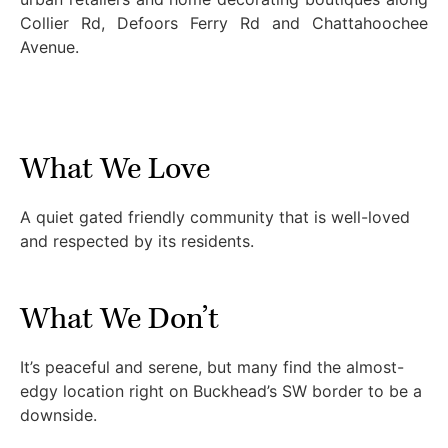
Collier Rd, Defoors Ferry Rd and Chattahoochee
Avenue.
What We Love
A quiet gated friendly community that is well-loved
and respected by its residents.
What We Don’t
It’s peaceful and serene, but many find the almost-
edgy location right on Buckhead’s SW border to be a
downside.