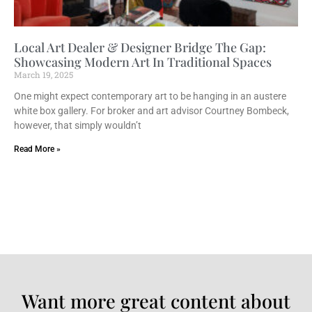
Local Art Dealer & Designer Bridge The Gap:
Showcasing Modern Art In Traditional Spaces
March 19, 2025
One might expect contemporary art to be hanging in an austere
white box gallery. For broker and art advisor Courtney Bombeck,
however, that simply wouldn’t
Read More »
Want more great content about