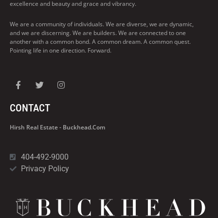
excellence and beauty and grace and vibrancy.
We are a community of individuals. We are diverse, we are dynamic,
and we are discerning. We are builders. We are connected to one
another with a common bond. A common dream. A common quest.
Pointing life in one direction. Forward.
CONTACT
Hirsh Real Estate - Buckhead.com
404-492-9000
Privacy Policy