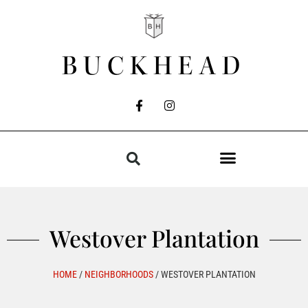
BUCKHEAD
Westover Plantation
HOME
/
NEIGHBORHOODS
/
WESTOVER PLANTATION