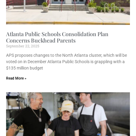
Atlanta Public Schools Consolidation Plan
Concerns Buckhead Parents
September 22, 2025
APS proposes changes to the North Atlanta cluster, which will be
voted on in December Atlanta Public Schools is grappling with a
$135 million budget
Read More »