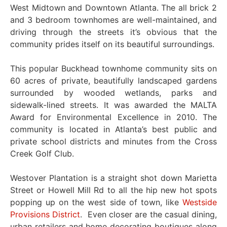
West Midtown and Downtown Atlanta. The all brick 2
and 3 bedroom townhomes are well-maintained, and
driving through the streets it’s obvious that the
community prides itself on its beautiful surroundings.
This popular Buckhead townhome community sits on
60 acres of private, beautifully landscaped gardens
surrounded by wooded wetlands, parks and
sidewalk-lined streets. It was awarded the MALTA
Award for Environmental Excellence in 2010. The
community is located in Atlanta’s best public and
private school districts and minutes from the Cross
Creek Golf Club.
Westover Plantation is a straight shot down Marietta
Street or Howell Mill Rd to all the hip new hot spots
popping up on the west side of town, like
Westside
Provisions District
. Even closer are the casual dining,
urban retailers and home decorating boutiques along