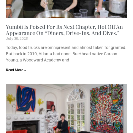
Yumbii Is Poised For Its Next Chapter, Hot Off An
Appearance On “Diners, Drive-Ins, And Dives.”
July 30, 2025
Today, food trucks are omnipresent and almost taken for granted.
But back in 2010, Atlanta had none. Buckhead native Carson
Young, a Woodward Academy and
Read More »