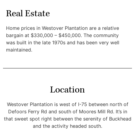
Real Estate
Home prices in Westover Plantation are a relative
bargain at $330,000 – $450,000. The community
was built in the late 1970s and has been very well
maintained.
Location
Westover Plantation is west of I-75 between north of
Defoors Ferry Rd and south of Moores Mill Rd. It’s in
that sweet spot right between the serenity of Buckhead
and the activity headed south.