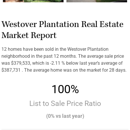
Westover Plantation Real Estate
Market Report
12 homes have been sold in the Westover Plantation
neighborhood in the past 12 months. The average sale price
was $379,533, which is -2.11 % below last year’s average of
$387,731 . The average home was on the market for 28 days.
100%
List to Sale Price Ratio
(0% vs last year)