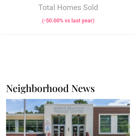
Total Homes Sold
(-50.00% vs last year)
Neighborhood News