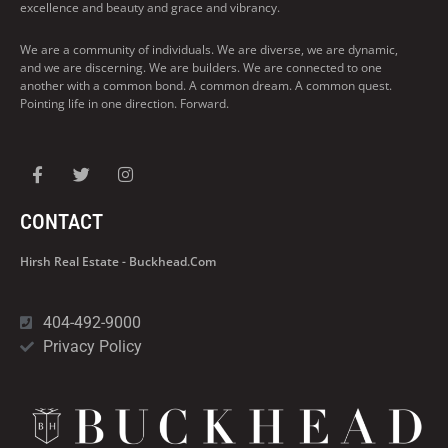
excellence and beauty and grace and vibrancy.
We are a community of individuals. We are diverse, we are dynamic,
and we are discerning. We are builders. We are connected to one
another with a common bond. A common dream. A common quest.
Pointing life in one direction. Forward.
CONTACT
Hirsh Real Estate - Buckhead.com
404-492-9000
Privacy Policy