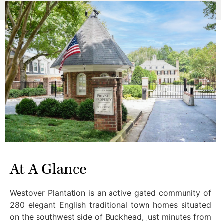
At A Glance
Westover Plantation is an active gated community of
280 elegant English traditional town homes situated
on the southwest side of Buckhead, just minutes from