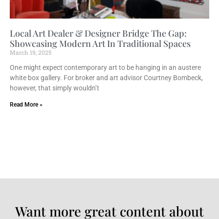
Local Art Dealer & Designer Bridge The Gap:
Showcasing Modern Art In Traditional Spaces
March 19, 2025
One might expect contemporary art to be hanging in an austere
white box gallery. For broker and art advisor Courtney Bombeck,
however, that simply wouldn’t
Read More »
Want more great content about