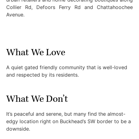
Collier Rd, Defoors Ferry Rd and Chattahoochee
Avenue.
What We Love
A quiet gated friendly community that is well-loved
and respected by its residents.
What We Don’t
It’s peaceful and serene, but many find the almost-
edgy location right on Buckhead’s SW border to be a
downside.