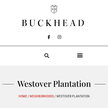
BUCKHEAD
Westover Plantation
HOME
/
NEIGHBORHOODS
/
WESTOVER PLANTATION