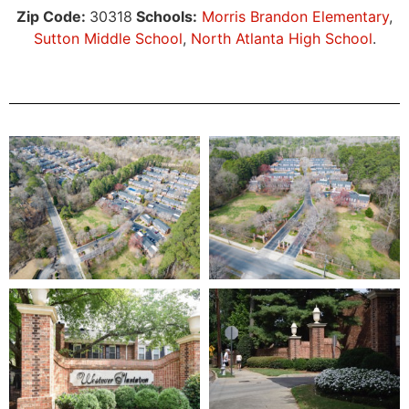
Zip Code:
30318
Schools:
Morris Brandon Elementary
,
Sutton Middle School
,
North Atlanta High School
.