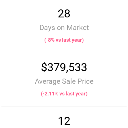
28
Days on Market
(-8% vs last year)
$379,533
Average Sale Price
(-2.11% vs last year)
12