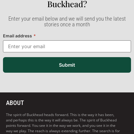
Buckhead?​
Enter your email below and we will send you the latest
stories once a month
Email address
*
Submit
ABOUT
The spirit of Buckhead heads forward. This is the way it has been,
and perhaps this is the way it will always be. The spirit of Buckhead
points forward. You see it in the way we work, and you see it in the
way we play. The reach is always extending further. The search is for