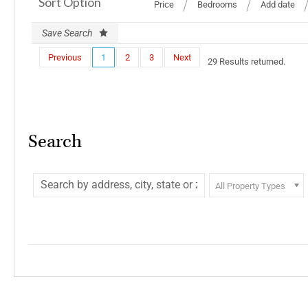
Sort Option
Price
Bedrooms
Add date
Save Search
Previous
1
2
3
Next
29 Results returned.
Search
All Property Types