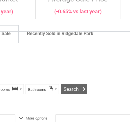
 year)
(-0.65% vs last year)
 Sale
Recently Sold in Ridgedale Park
rooms
Bathrooms
More options