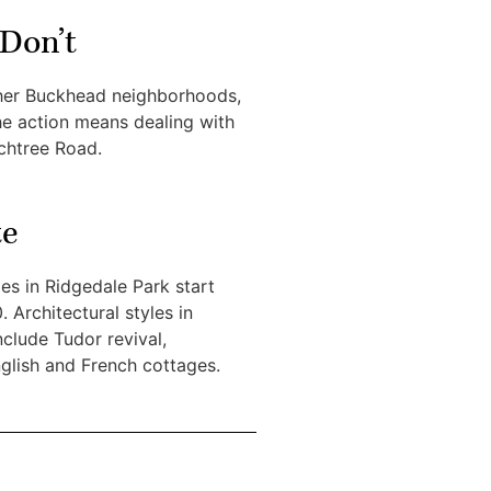
Don’t
her Buckhead neighborhoods,
the action means dealing with
achtree Road.
te
s in Ridgedale Park start
 Architectural styles in
clude Tudor revival,
glish and French cottages.