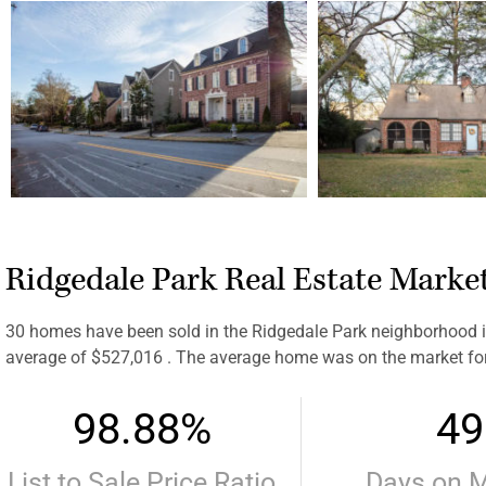
Ridgedale Park Real Estate Marke
30 homes have been sold in the Ridgedale Park neighborhood in
average of $527,016 . The average home was on the market fo
98.88%
49
List to Sale Price Ratio
Days on 