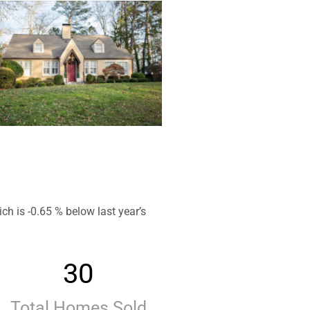
h is -0.65 % below last year’s
30
Total Homes Sold