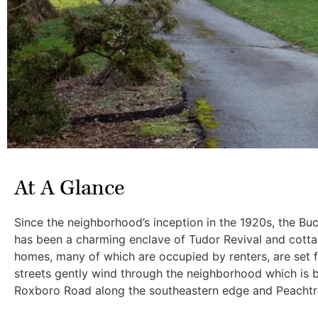
At A Glance
Since the neighborhood’s inception in the 1920s, the B
has been a charming enclave of Tudor Revival and cottag
homes, many of which are occupied by renters, are set fa
streets gently wind through the neighborhood which is 
Roxboro Road along the southeastern edge and Peachtr