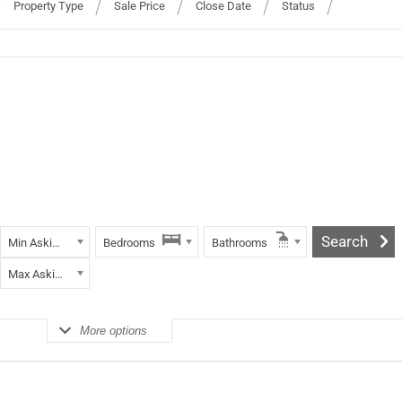
Property Type
Sale Price
Close Date
Status
Min Asking Price
Bedrooms
Bathrooms
Max Asking Price
More options