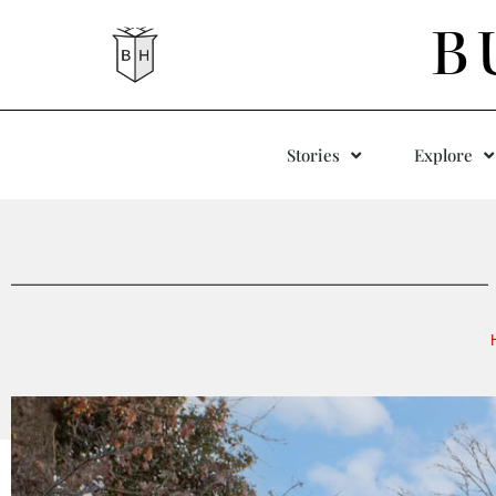
B
Stories
Explore