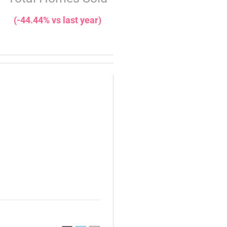
(-44.44% vs last year)