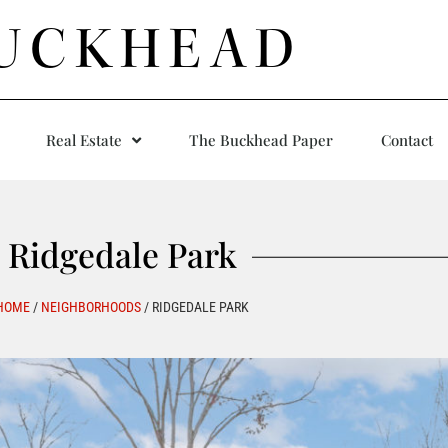
UCKHEAD
Real Estate
The Buckhead Paper
Contact
Ridgedale Park
HOME
/
NEIGHBORHOODS
/
RIDGEDALE PARK