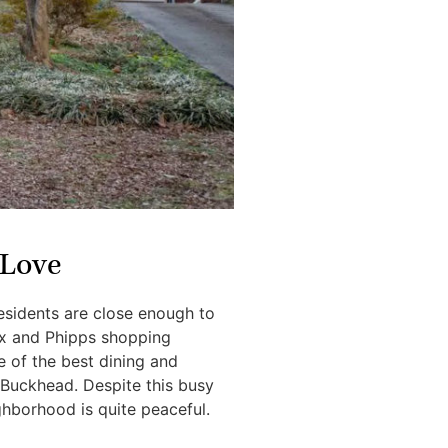
Love
esidents are close enough to
ox and Phipps shopping
 of the best dining and
 Buckhead. Despite this busy
ghborhood is quite peaceful.