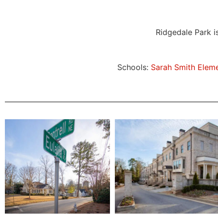
Ridgedale Park i
Schools:
Sarah Smith Elem