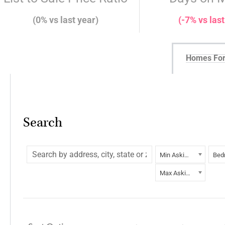
(0% vs last year)
(-7% vs last
Homes For
Search
Min Asking Price
Bed
Max Asking Price