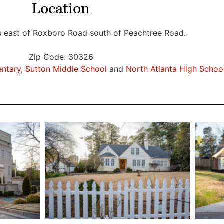
Location
s east of Roxboro Road south of Peachtree Road.
Zip Code: 30326
entary
,
Sutton Middle School
and
North Atlanta High Schoo