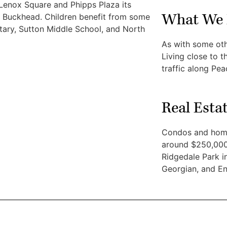
 Lenox Square and Phipps Plaza its
What We 
of Buckhead. Children benefit from some
ntary, Sutton Middle School, and North
As with some ot
Living close to 
traffic along Pe
Real Esta
Condos and home
around $250,000.
Ridgedale Park in
Georgian, and En