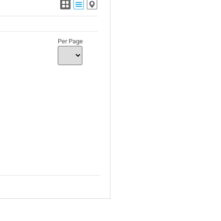
Per Page