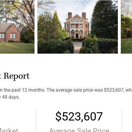
t Report
 the past 12 months. The average sale price was $523,607, whic
r 49 days.
$523,607
Market
Average Sale Price