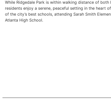
While Ridgedale Park is within walking distance of both
residents enjoy a serene, peaceful setting in the heart 
of the city’s best schools, attending Sarah Smith Eleme
Atlanta High School.