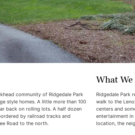
What We 
uckhead community of Ridgedale Park
Ridgedale Park r
e style homes. A little more than 100
walk to the Len
r back on rolling lots. A half dozen
centers and some
bordered by railroad tracks and
entertainment in
ee Road to the north.
location, the nei