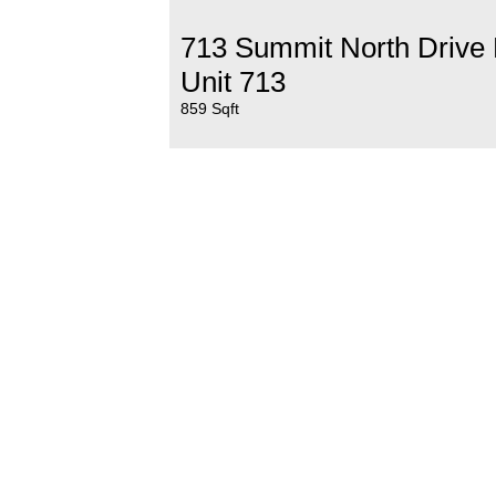
713 Summit North Drive
Unit 713
859 Sqft