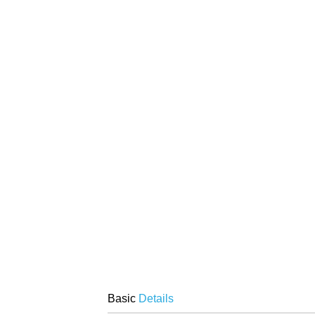
Basic
Details