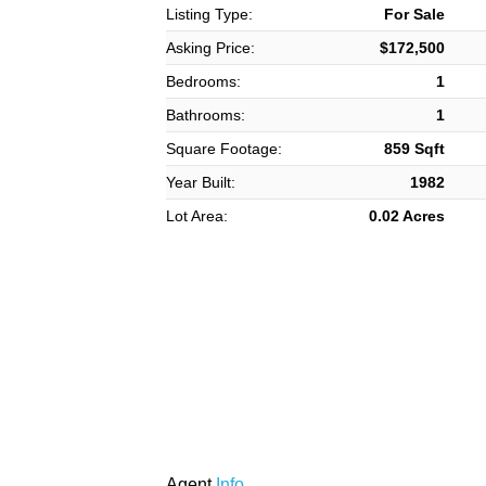
Listing Type:
For Sale
Asking Price:
$172,500
Bedrooms:
1
Bathrooms:
1
Square Footage:
859 Sqft
Year Built:
1982
Lot Area:
0.02 Acres
Agent
Info