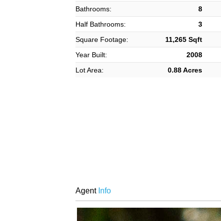
Bathrooms:
8
Half Bathrooms:
3
Square Footage:
11,265 Sqft
Year Built:
2008
Lot Area:
0.88 Acres
Agent
Info