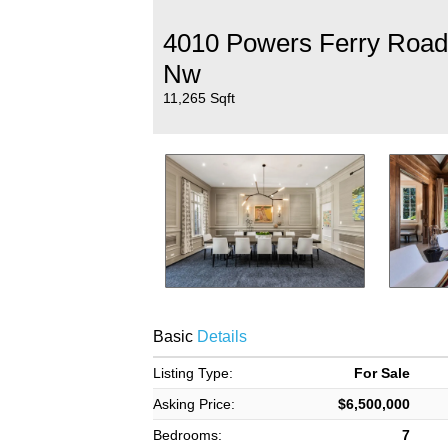
4010 Powers Ferry Road
Nw
11,265 Sqft
Basic
Details
Listing Type:
For Sale
Asking Price:
$6,500,000
Bedrooms:
7