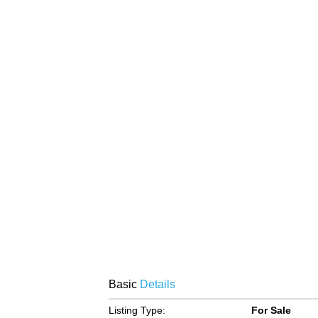
Basic
Details
Listing Type:
For Sale