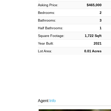
Asking Price:
$465,000
Bedrooms:
2
Bathrooms:
3
Half Bathrooms:
1
Square Footage:
1,722 Sqft
Year Built:
2021
Lot Area:
0.01 Acres
Agent
Info