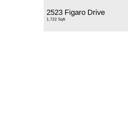
2523 Figaro Drive
1,722 Sqft