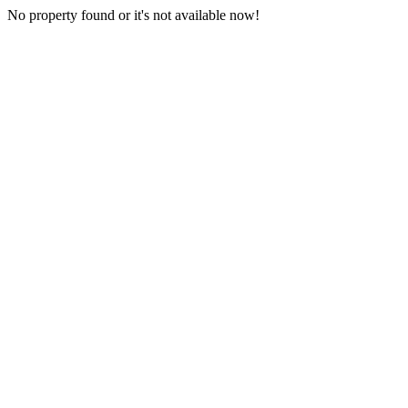
No property found or it's not available now!