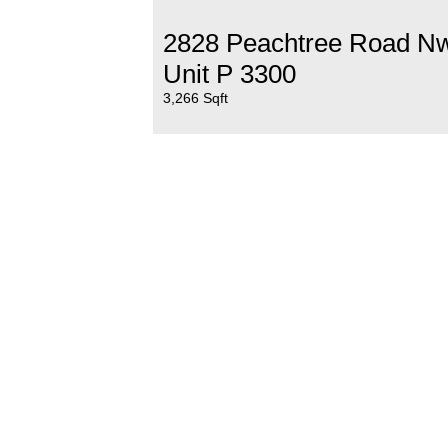
2828 Peachtree Road N
Unit P 3300
3,266 Sqft