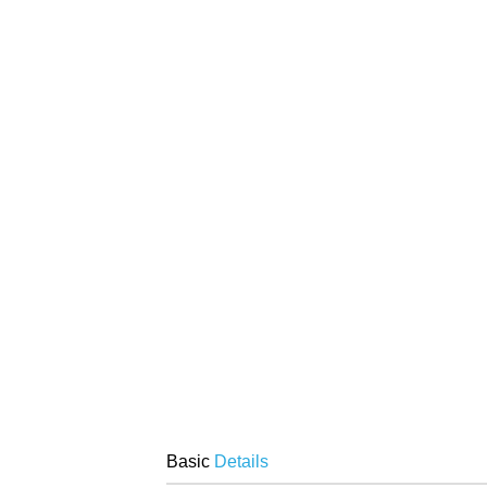
Basic
Details