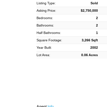
Listing Type:
Sold
Asking Price:
$2,750,000
Bedrooms:
2
Bathrooms:
2
Half Bathrooms:
1
Square Footage:
3,266 Sqft
Year Built:
2002
Lot Area:
0.06 Acres
Agent
Info