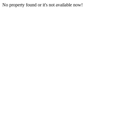
No property found or it's not available now!