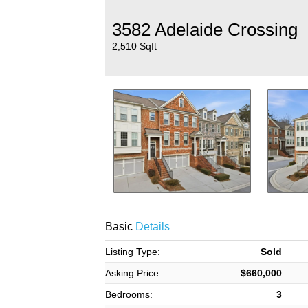
3582 Adelaide Crossing
2,510 Sqft
Basic
Details
Listing Type:
Sold
Asking Price:
$660,000
Bedrooms:
3