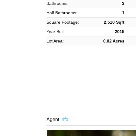
Bathrooms:
3
Half Bathrooms:
1
Square Footage:
2,510 Sqft
Year Built:
2015
Lot Area:
0.02 Acres
Agent
Info