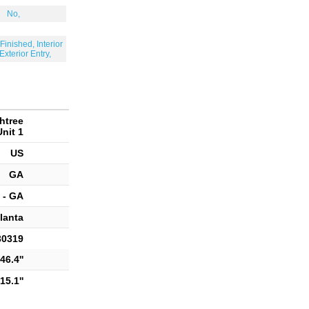
No,
Finished, Interior
 Exterior Entry,
htree
nit 1
US
GA
 - GA
lanta
30319
46.4''
15.1''