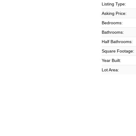
Listing Type:
Asking Price:
Bedrooms:
Bathrooms:
Half Bathrooms:
Square Footage:
Year Built:
Lot Area: