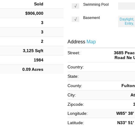
Sold
Swimming Pool
$906,000
Basement
Daylight, 
3
Entry,
3
2
Address
Map
3,125 Sqft
Street:
3685 Peac
Road Ne U
1984
Country:
0.09 Acres
State:
County:
Fulton
City:
At
Zipcode:
Longitude:
W85° 38' 
Latitude:
N33° 51' 