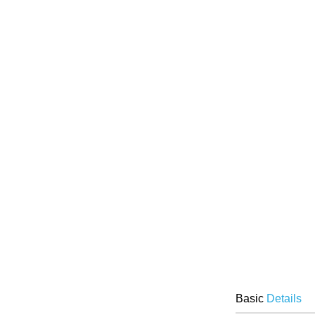
Basic
Details