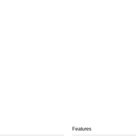
Features