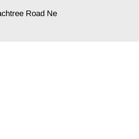
achtree Road Ne