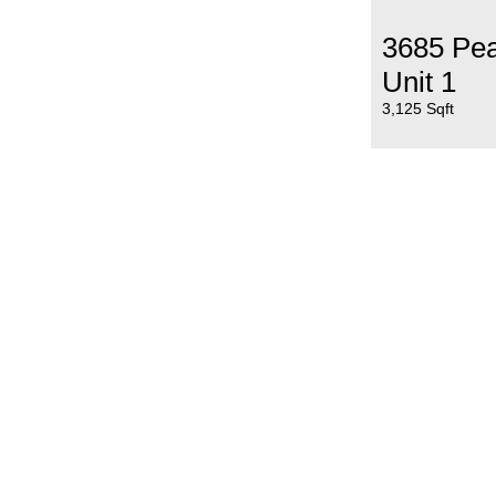
3685 Pe
Unit 1
3,125 Sqft