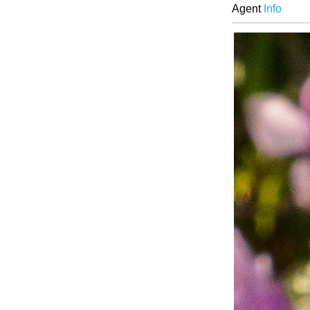
Agent
Info