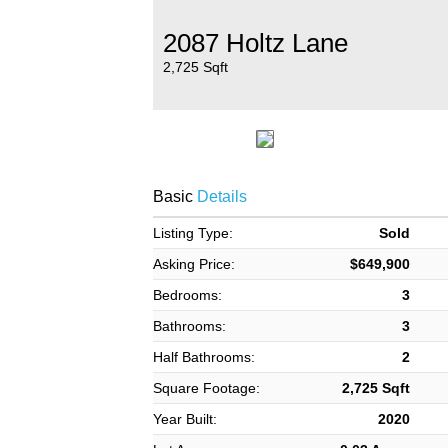
2087 Holtz Lane
2,725 Sqft
Basic
Details
Listing Type:
Sold
Asking Price:
$649,900
Bedrooms:
3
Bathrooms:
3
Half Bathrooms:
2
Square Footage:
2,725 Sqft
Year Built:
2020