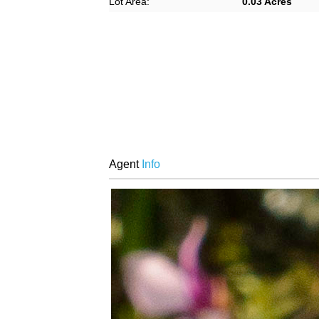
Lot Area:
0.03 Acres
Agent
Info