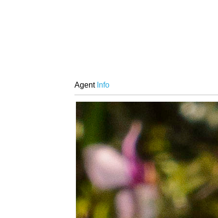
Agent
Info