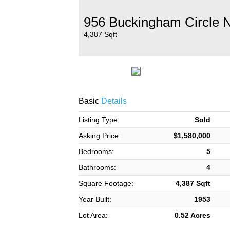
956 Buckingham Circle 
4,387 Sqft
Basic
Details
Listing Type:
Sold
Asking Price:
$1,580,000
Bedrooms:
5
Bathrooms:
4
Square Footage:
4,387 Sqft
Year Built:
1953
Lot Area:
0.52 Acres