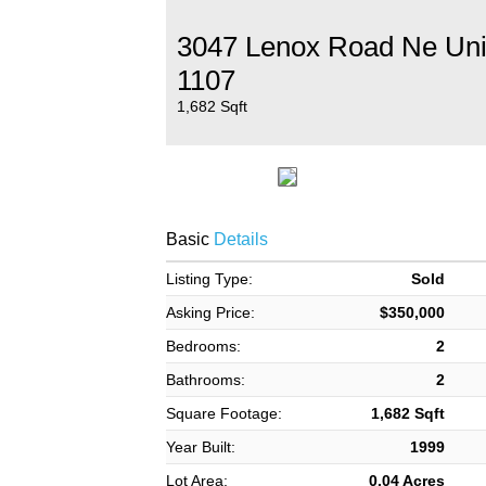
3047 Lenox Road Ne Uni
1107
1,682 Sqft
Basic
Details
Listing Type:
Sold
Asking Price:
$350,000
Bedrooms:
2
Bathrooms:
2
Square Footage:
1,682 Sqft
Year Built:
1999
Lot Area:
0.04 Acres