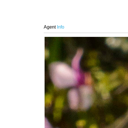
Agent
Info