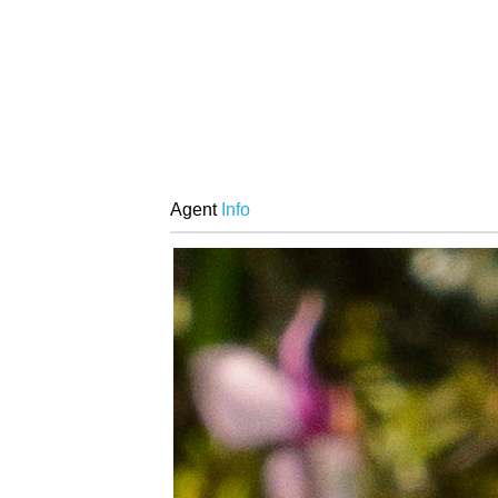
Agent
Info