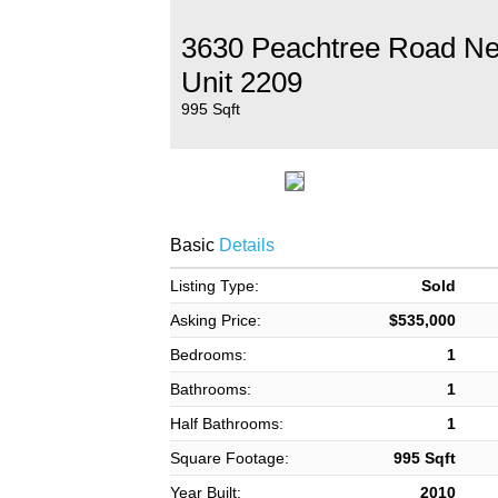
3630 Peachtree Road N
Unit 2209
995 Sqft
Basic
Details
Listing Type:
Sold
Asking Price:
$535,000
Bedrooms:
1
Bathrooms:
1
Half Bathrooms:
1
Square Footage:
995 Sqft
Year Built:
2010