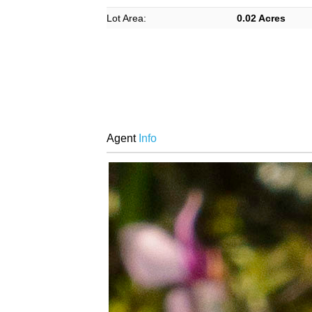
Lot Area:
0.02 Acres
Agent
Info