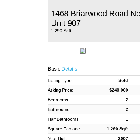
1468 Briarwood Road N
Unit 907
1,290 Sqft
Basic
Details
Listing Type:
Sold
Asking Price:
$240,000
Bedrooms:
2
Bathrooms:
2
Half Bathrooms:
1
Square Footage:
1,290 Sqft
Year Built:
2007