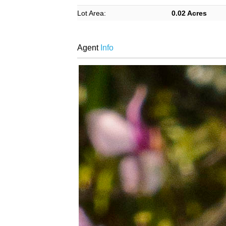
Lot Area:
0.02 Acres
Agent
Info