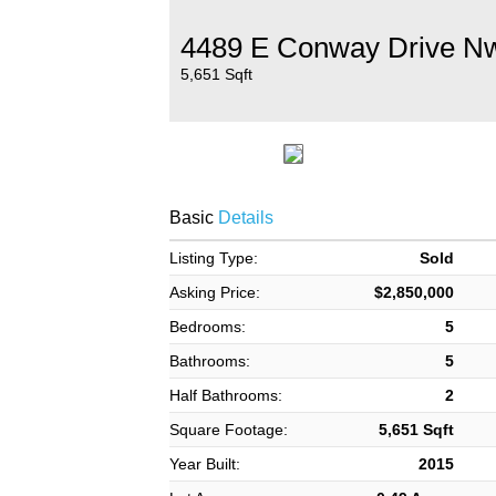
4489 E Conway Drive N
5,651 Sqft
Basic
Details
Listing Type:
Sold
Asking Price:
$2,850,000
Bedrooms:
5
Bathrooms:
5
Half Bathrooms:
2
Square Footage:
5,651 Sqft
Year Built:
2015