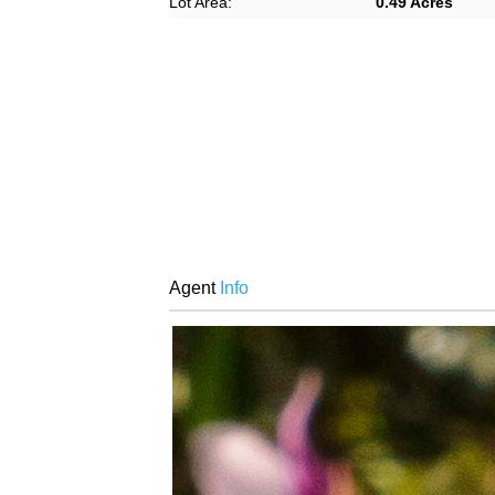
Lot Area:
0.49 Acres
Agent
Info