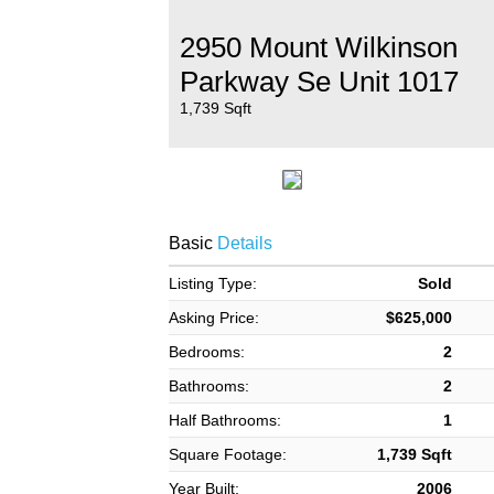
2950 Mount Wilkinson
Parkway Se Unit 1017
1,739 Sqft
Basic
Details
Listing Type:
Sold
Asking Price:
$625,000
Bedrooms:
2
Bathrooms:
2
Half Bathrooms:
1
Square Footage:
1,739 Sqft
Year Built:
2006