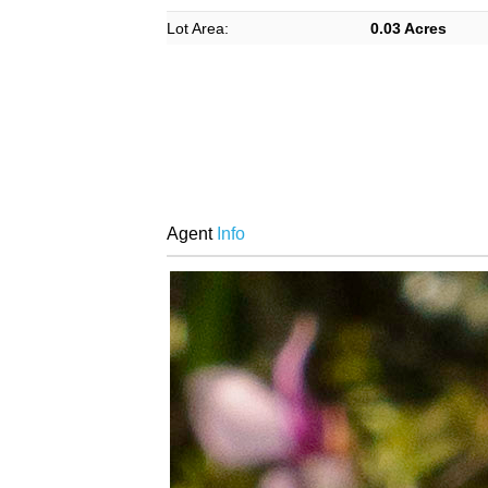
Lot Area:
0.03 Acres
Agent
Info