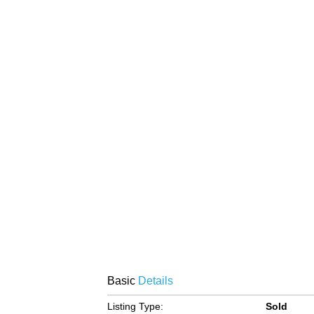
Basic
Details
Listing Type:
Sold