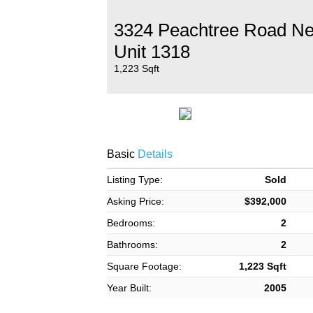
3324 Peachtree Road N
Unit 1318
1,223 Sqft
Basic
Details
Listing Type:
Sold
Asking Price:
$392,000
Bedrooms:
2
Bathrooms:
2
Square Footage:
1,223 Sqft
Year Built:
2005