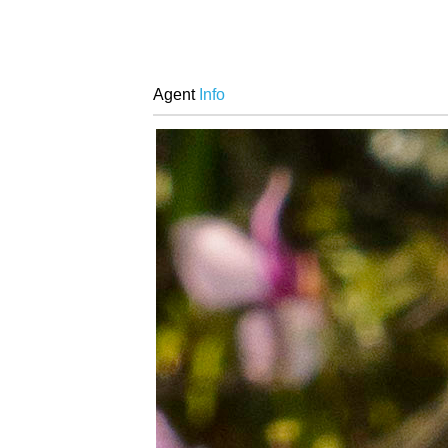
Agent
Info