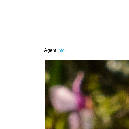
Agent
Info