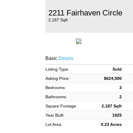
2211 Fairhaven Circle
2,187 Sqft
Basic
Details
Listing Type:
Sold
Asking Price:
$624,500
Bedrooms:
3
Bathrooms:
2
Square Footage:
2,187 Sqft
Year Built:
1925
Lot Area:
0.23 Acres