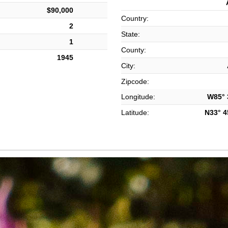
$90,000
Country:
2
State:
1
County:
1945
City:
Zipcode:
Longitude:
W85° 3
Latitude:
N33° 45