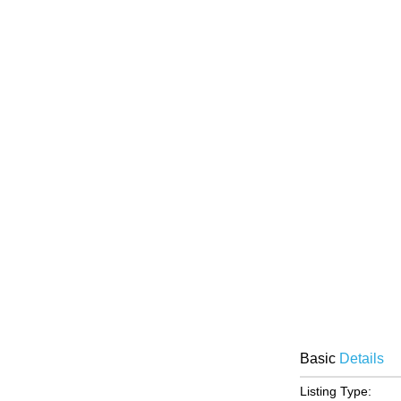
Basic
Details
Listing Type: