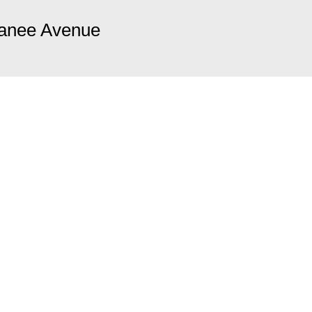
anee Avenue