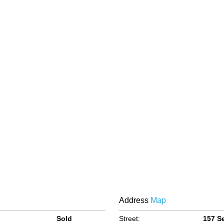
Address
Map
Sold
Street:
157 S