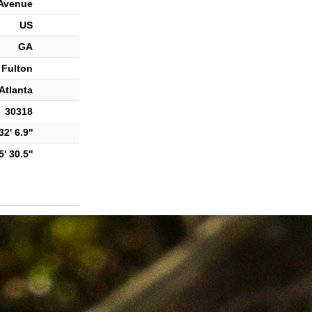
Avenue
US
GA
Fulton
Atlanta
30318
2' 6.9''
' 30.5''