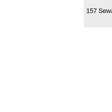
157 Sew