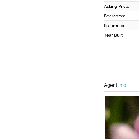
Asking Price:
Bedrooms:
Bathrooms:
Year Built:
Agent
Info