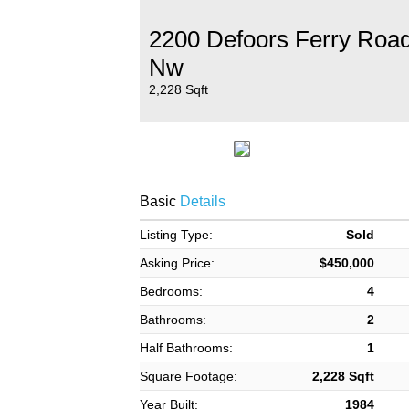
2200 Defoors Ferry Roa
Nw
2,228 Sqft
Basic
Details
Listing Type:
Sold
Asking Price:
$450,000
Bedrooms:
4
Bathrooms:
2
Half Bathrooms:
1
Square Footage:
2,228 Sqft
Year Built:
1984