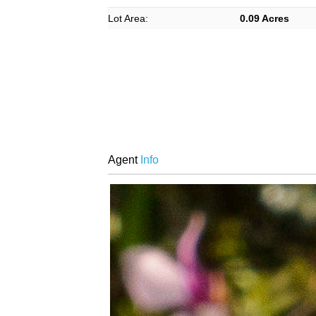
Lot Area:
0.09 Acres
Agent
Info