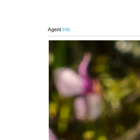
Agent
Info