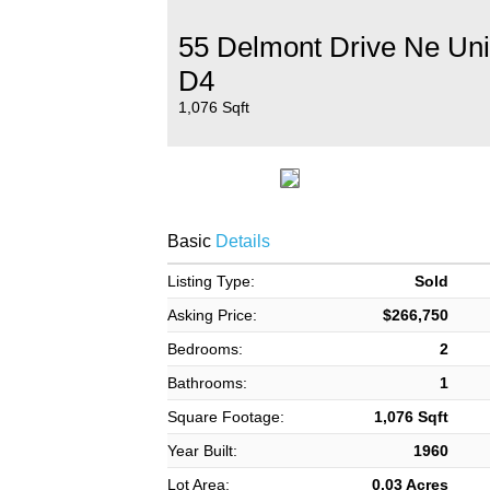
55 Delmont Drive Ne Uni
D4
1,076 Sqft
Basic
Details
Listing Type:
Sold
Asking Price:
$266,750
Bedrooms:
2
Bathrooms:
1
Square Footage:
1,076 Sqft
Year Built:
1960
Lot Area:
0.03 Acres