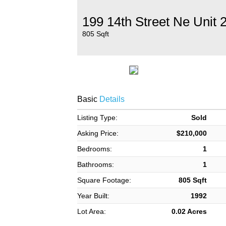
199 14th Street Ne Unit 
805 Sqft
Basic
Details
Listing Type:
Sold
Asking Price:
$210,000
Bedrooms:
1
Bathrooms:
1
Square Footage:
805 Sqft
Year Built:
1992
Lot Area:
0.02 Acres