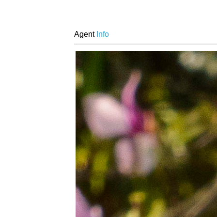
Agent
Info