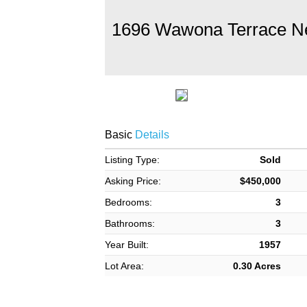
1696 Wawona Terrace N
Basic
Details
Listing Type:
Sold
Asking Price:
$450,000
Bedrooms:
3
Bathrooms:
3
Year Built:
1957
Lot Area:
0.30 Acres