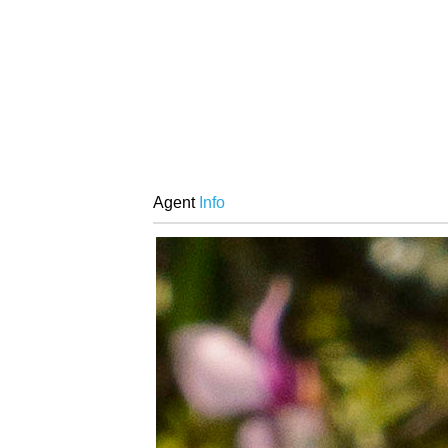
Agent
Info