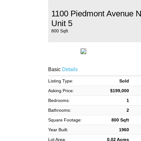
1100 Piedmont Avenue 
Unit 5
800 Sqft
Basic
Details
Listing Type:
Sold
Asking Price:
$199,000
Bedrooms:
1
Bathrooms:
2
Square Footage:
800 Sqft
Year Built:
1960
Lot Area:
0.02 Acres