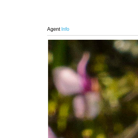
Agent
Info