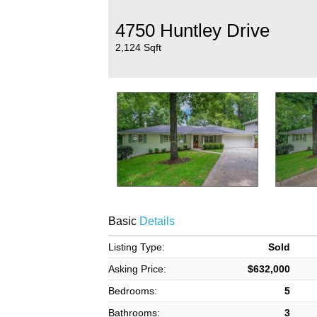
4750 Huntley Drive
2,124 Sqft
Basic
Details
Listing Type:
Sold
Asking Price:
$632,000
Bedrooms:
5
Bathrooms:
3