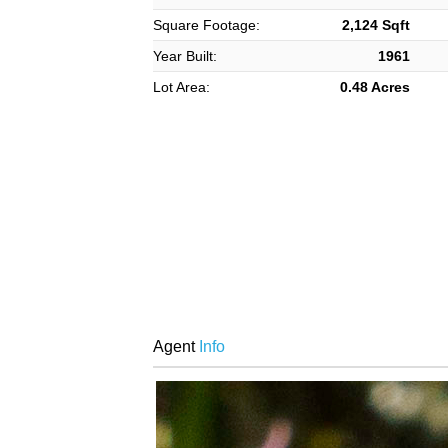
Square Footage:
2,124 Sqft
Year Built:
1961
Lot Area:
0.48 Acres
Agent
Info