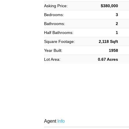
Asking Price:
$380,000
Bedrooms:
3
Bathrooms:
2
Half Bathrooms:
1
Square Footage:
2,118 Sqft
Year Built:
1958
Lot Area:
0.67 Acres
Agent
Info