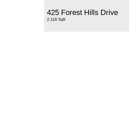
425 Forest Hills Drive
2,118 Sqft