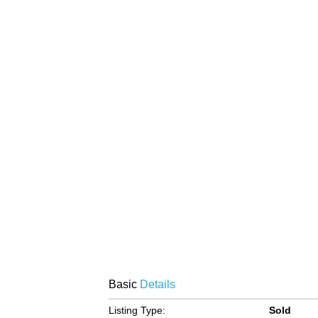
Basic
Details
Listing Type:
Sold