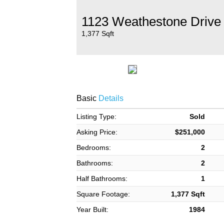
1123 Weathestone Drive
1,377 Sqft
Basic
Details
Listing Type:
Sold
Asking Price:
$251,000
Bedrooms:
2
Bathrooms:
2
Half Bathrooms:
1
Square Footage:
1,377 Sqft
Year Built:
1984