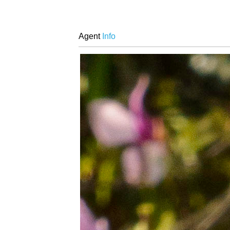
Agent
Info