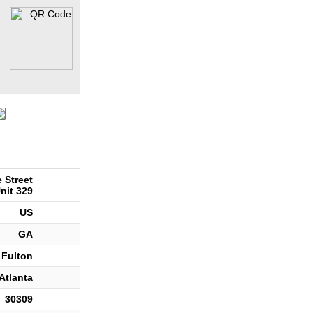
 Street
nit 329
US
GA
Fulton
Atlanta
30309