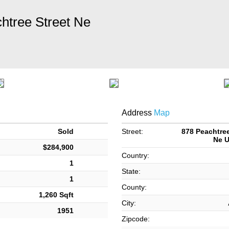
htree Street Ne
Address
Map
Sold
Street:
878 Peachtree
Ne U
$284,900
Country:
1
State:
1
County:
1,260 Sqft
City:
1951
Zipcode: