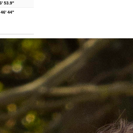
' 53.9''
46' 44''