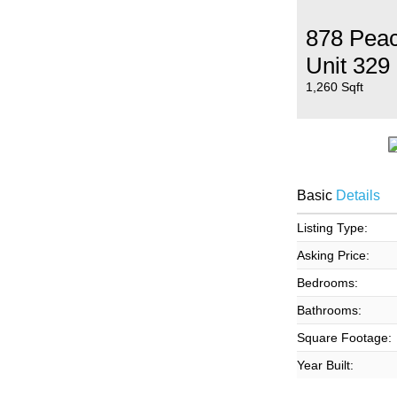
878 Peac
Unit 329
1,260 Sqft
Basic
Details
Listing Type:
Asking Price:
Bedrooms:
Bathrooms:
Square Footage:
Year Built: