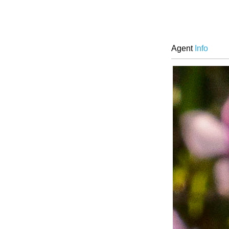
Agent
Info