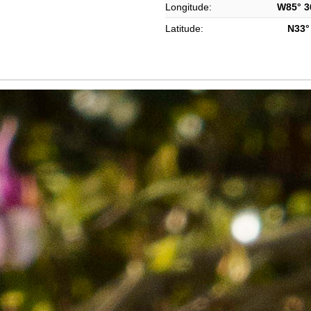
Longitude:
W85° 36
Latitude:
N33° 