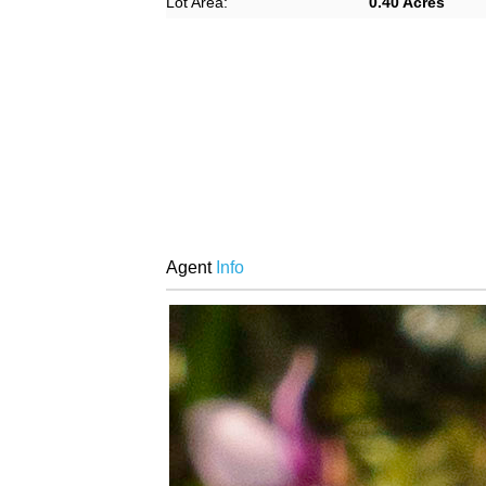
Lot Area:
0.40 Acres
Agent
Info