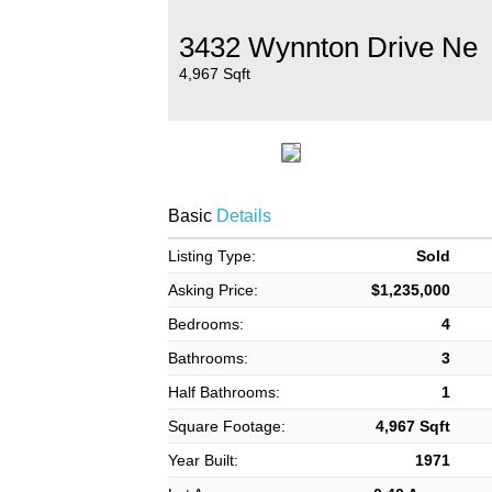
3432 Wynnton Drive Ne
4,967 Sqft
Basic
Details
Listing Type:
Sold
Asking Price:
$1,235,000
Bedrooms:
4
Bathrooms:
3
Half Bathrooms:
1
Square Footage:
4,967 Sqft
Year Built:
1971