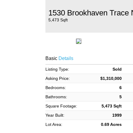
1530 Brookhaven Trace 
5,473 Sqft
Basic
Details
Listing Type:
Sold
Asking Price:
$1,310,000
Bedrooms:
6
Bathrooms:
5
Square Footage:
5,473 Sqft
Year Built:
1999
Lot Area:
0.69 Acres