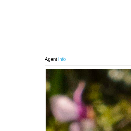
Agent
Info