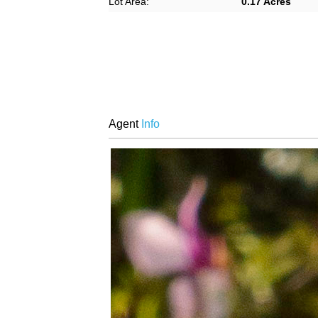
Lot Area:
0.17 Acres
Agent
Info