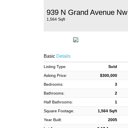
939 N Grand Avenue Nw
1,564 Sqft
Basic
Details
Listing Type:
Sold
Asking Price:
$300,000
Bedrooms:
3
Bathrooms:
2
Half Bathrooms:
1
Square Footage:
1,564 Sqft
Year Built:
2005