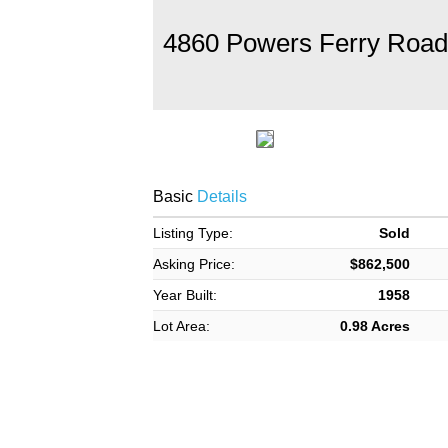
4860 Powers Ferry Road
Basic
Details
Listing Type:
Sold
Asking Price:
$862,500
Year Built:
1958
Lot Area:
0.98 Acres