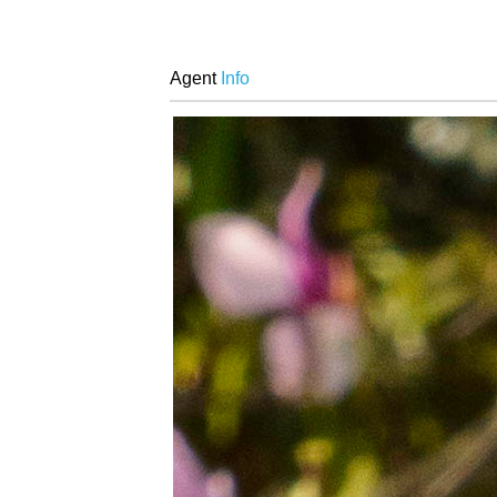
Agent
Info