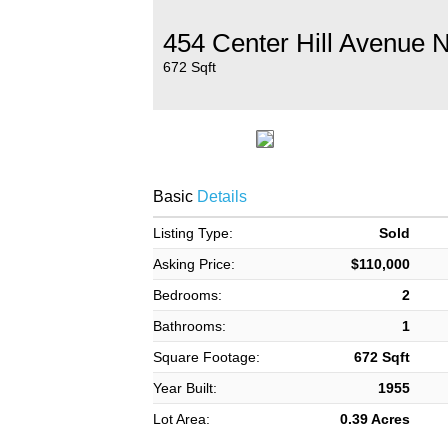
454 Center Hill Avenue 
672 Sqft
Basic
Details
Listing Type:
Sold
Asking Price:
$110,000
Bedrooms:
2
Bathrooms:
1
Square Footage:
672 Sqft
Year Built:
1955
Lot Area:
0.39 Acres