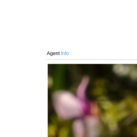
Agent
Info