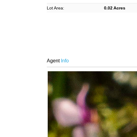
Lot Area:
0.02 Acres
Agent
Info