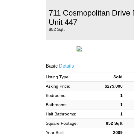
711 Cosmopolitan Drive
Unit 447
852 Sqft
Basic
Details
Listing Type:
Sold
Asking Price:
$275,000
Bedrooms:
1
Bathrooms:
1
Half Bathrooms:
1
Square Footage:
852 Sqft
Year Built:
2009