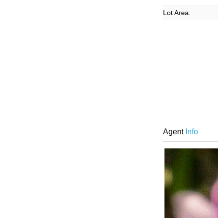
Lot Area:
Agent
Info