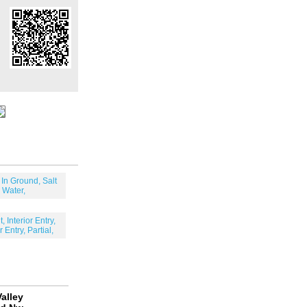
 In Ground, Salt
Water,
, Interior Entry,
r Entry, Partial,
alley