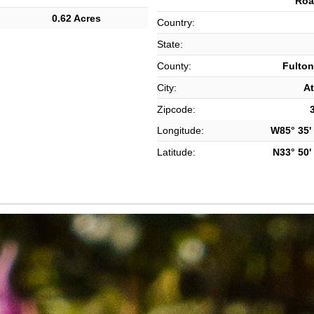
Roa
0.62 Acres
Country:
State:
County:
Fulton
City:
At
Zipcode:
Longitude:
W85° 35' 
Latitude:
N33° 50' 