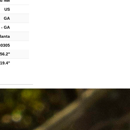
d Nw
US
GA
 - GA
lanta
30305
56.2''
19.4''