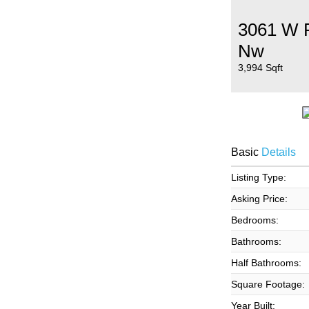
3061 W P
Nw
3,994 Sqft
Basic
Details
Listing Type:
Asking Price:
Bedrooms:
Bathrooms:
Half Bathrooms:
Square Footage:
Year Built: