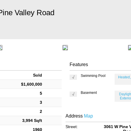
ine Valley Road
Features
Sold
Swimming Pool
Heated,
$1,600,000
Basement
5
Daylight
Exterio
3
2
Address
Map
3,994 Sqft
Street:
3061 W Pine V
1960