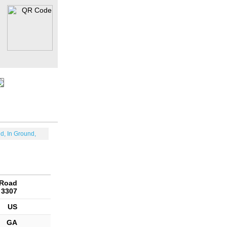
d, In Ground,
 Road
 3307
US
GA