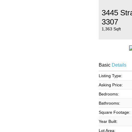
3445 Str
3307
1,363 Sqft
Basic
Details
Listing Type:
Asking Price:
Bedrooms:
Bathrooms:
Square Footage:
Year Built:
Lot Area: