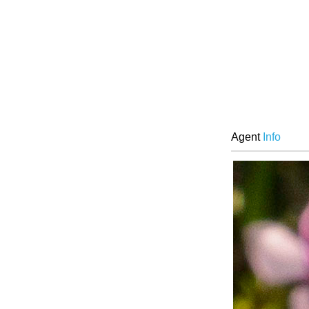
Agent
Info