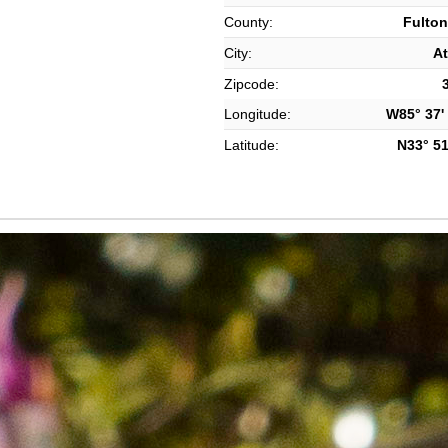
County:
Fulton
City:
At
Zipcode:
Longitude:
W85° 37' 
Latitude:
N33° 51'