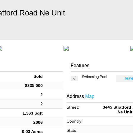
atford Road Ne Unit
Features
Sold
Swimming Pool
Heate
$335,000
2
Address
Map
2
Street:
3445 Stratford
Ne Unit
1,363 Sqft
Country:
2006
State:
0.03 Acres