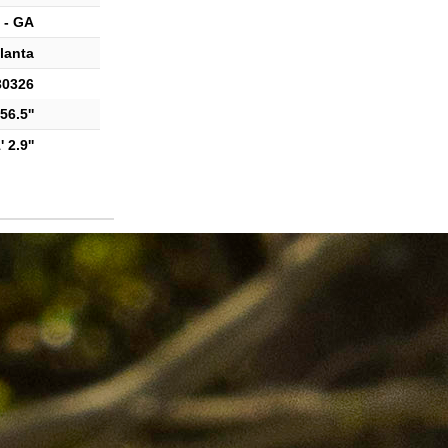
 - GA
lanta
30326
56.5''
 2.9''