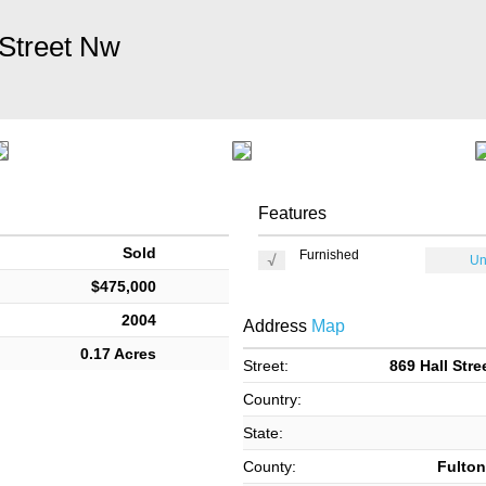
 Street Nw
Features
Sold
Furnished
Un
$475,000
2004
Address
Map
0.17 Acres
Street:
869 Hall Stre
Country:
State:
County:
Fulton