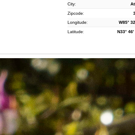
City:
At
Zipcode:
Longitude:
W85° 32'
Latitude:
N33° 46' 