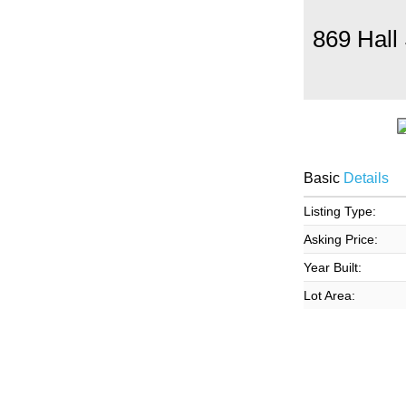
869 Hall
Basic
Details
Listing Type:
Asking Price:
Year Built:
Lot Area: