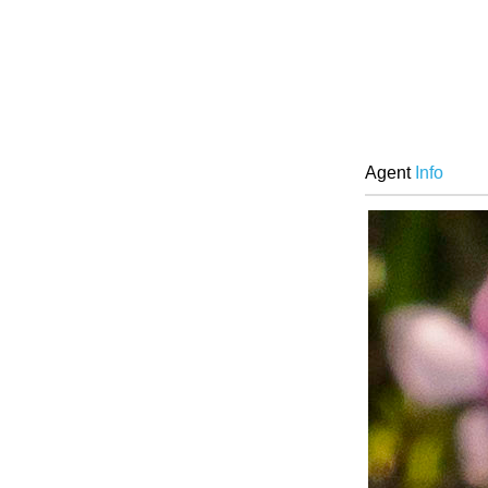
Agent
Info