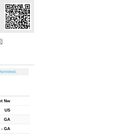
furnished,
et Nw
US
GA
 - GA