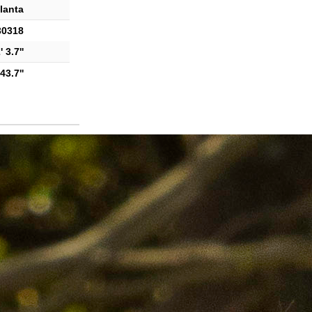
lanta
30318
 3.7''
43.7''