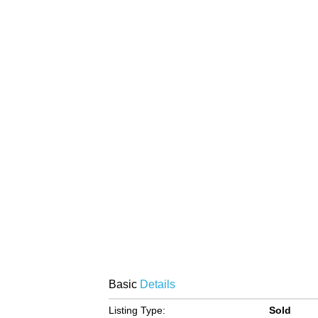
Basic
Details
Listing Type:
Sold