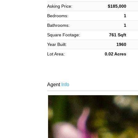
Asking Price:
$185,000
Bedrooms:
1
Bathrooms:
1
Square Footage:
761 Sqft
Year Built:
1960
Lot Area:
0.02 Acres
Agent
Info