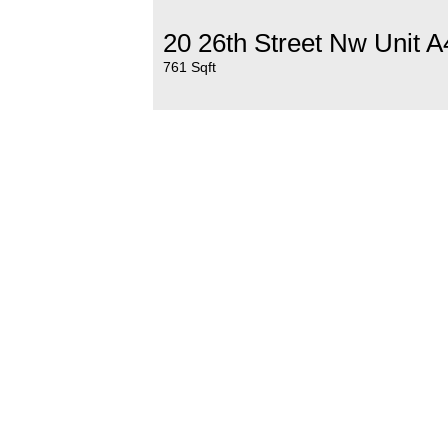
20 26th Street Nw Unit A
761 Sqft