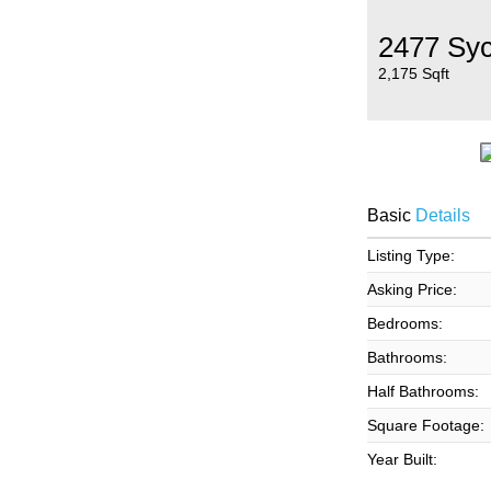
2477 Sy
2,175 Sqft
Basic
Details
Listing Type:
Asking Price:
Bedrooms:
Bathrooms:
Half Bathrooms:
Square Footage:
Year Built: