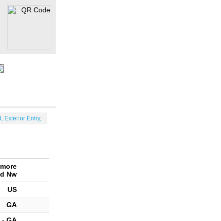
, Exterior Entry,
amore
d Nw
US
GA
 - GA