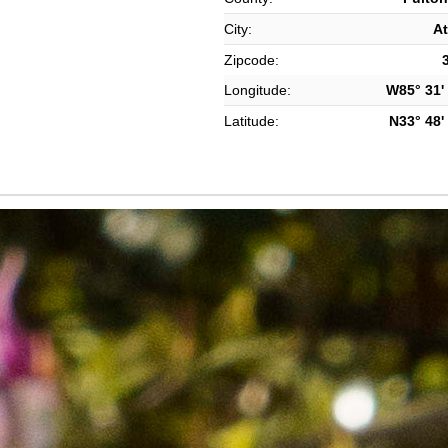
City:
At
Zipcode:
Longitude:
W85° 31' 
Latitude:
N33° 48' 