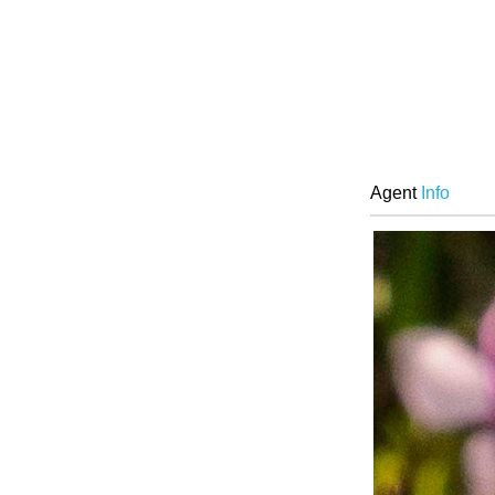
Agent
Info