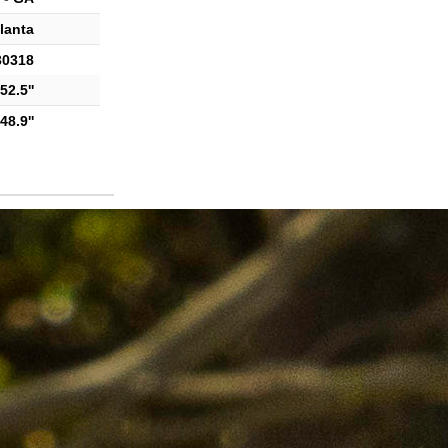
lanta
30318
52.5''
48.9''