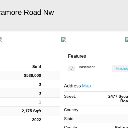
camore Road Nw
Features
Sold
Basement
Finished
$539,000
3
Address
Map
3
Street:
2477 Syc
Roa
1
Country:
2,175 Sqft
State:
2022
County:
Fulton